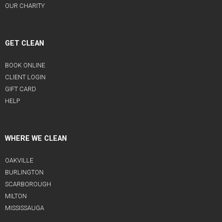
OUR CHARITY
GET CLEAN
BOOK ONLINE
CLIENT LOGIN
GIFT CARD
HELP
WHERE WE CLEAN
OAKVILLE
BURLINGTON
SCARBOROUGH
MILTON
MISSISSAUGA