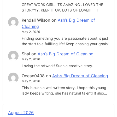
GREAT WORK GIRL. ITS AMAZING . LOVED THE
STORYYY. KEEP IT UP. LOTS OF LOVE!!!!!!!!!
Kendall Wilson
on
Ash’s Big Dream of
Cleaning
May 2, 2026
Finding something you are passionate about is just
the start to a fulfilling life! Keep chasing your goals!
Shai
on
Ash’s Big Dream of Cleaning
May 2, 2026
Loving the artwork! Such a creative story.
Ocean0408
on
Ash’s Big Dream of Cleaning
May 2, 2026
This is such a well written story. I hope this young
lady keeps writing, she has natural talent! It also…
August 2026