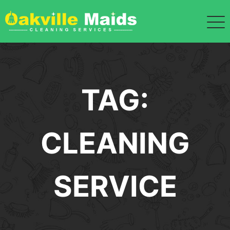
Skip
to
content
TAG:
CLEANING
SERVICE