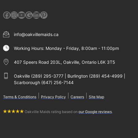
Facebook
Instagram
YouTube
Google
LinkedIn
Pinterest
info@oakvillemaids.ca
Working Hours: Monday - Friday, 8:00am - 11:00pm
407 Speers Road 203L, Oakville, Ontario L6K 3T5
Oakville (289) 295-3777 | Burlington (289) 454-4999 |
Scarborough (647) 256-7144
|
|
|
Terms & Conditions
Privacy Policy
Careers
Site Map
Oakville Maids rating based on
our Google reviews
.