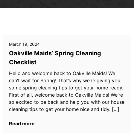
March 19, 2024
Oakville Maids’ Spring Cleaning
Checklist
Hello and welcome back to Oakville Maids! We
can’t wait for Spring! That’s why we’re giving you
some spring cleaning tips to get your home ready.
First of all, welcome back to Oakville Maids! We’re
so excited to be back and help you with our house
cleaning tips to get your home nice and tidy. […]
Read more