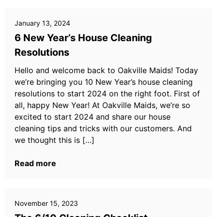
January 13, 2024
6 New Year’s House Cleaning
Resolutions
Hello and welcome back to Oakville Maids! Today
we’re bringing you 10 New Year’s house cleaning
resolutions to start 2024 on the right foot. First of
all, happy New Year! At Oakville Maids, we’re so
excited to start 2024 and share our house
cleaning tips and tricks with our customers. And
we thought this is […]
Read more
November 15, 2023