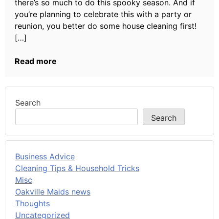
there’s so much to do this spooky season. And if
you’re planning to celebrate this with a party or
reunion, you better do some house cleaning first!
[…]
Read more
Search
Search
Business Advice
Cleaning Tips & Household Tricks
Misc
Oakville Maids news
Thoughts
Uncategorized