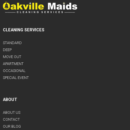
CLEANING SERVICES
STANDARD
DEEP
MOVE OUT
APARTMENT
OCCASIONAL
SPECIAL EVENT
ABOUT
ABOUT US
CONTACT
OUR BLOG