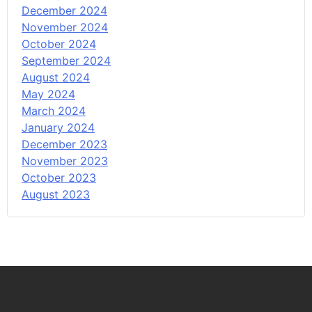
December 2024
November 2024
October 2024
September 2024
August 2024
May 2024
March 2024
January 2024
December 2023
November 2023
October 2023
August 2023