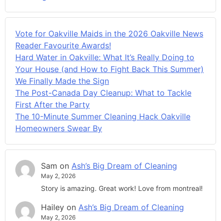
Vote for Oakville Maids in the 2026 Oakville News
Reader Favourite Awards!
Hard Water in Oakville: What It’s Really Doing to
Your House (and How to Fight Back This Summer)
We Finally Made the Sign
The Post-Canada Day Cleanup: What to Tackle
First After the Party
The 10-Minute Summer Cleaning Hack Oakville
Homeowners Swear By
Sam
on
Ash’s Big Dream of Cleaning
May 2, 2026
Story is amazing. Great work! Love from montreal!
Hailey
on
Ash’s Big Dream of Cleaning
May 2, 2026