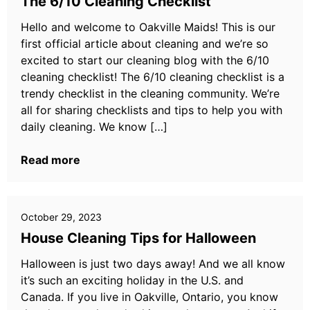
The 6/10 Cleaning Checklist
Hello and welcome to Oakville Maids! This is our
first official article about cleaning and we’re so
excited to start our cleaning blog with the 6/10
cleaning checklist! The 6/10 cleaning checklist is a
trendy checklist in the cleaning community. We’re
all for sharing checklists and tips to help you with
daily cleaning. We know […]
Read more
October 29, 2023
House Cleaning Tips for Halloween
Halloween is just two days away! And we all know
it’s such an exciting holiday in the U.S. and
Canada. If you live in Oakville, Ontario, you know