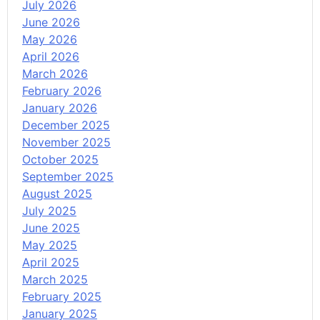
July 2026
June 2026
May 2026
April 2026
March 2026
February 2026
January 2026
December 2025
November 2025
October 2025
September 2025
August 2025
July 2025
June 2025
May 2025
April 2025
March 2025
February 2025
January 2025