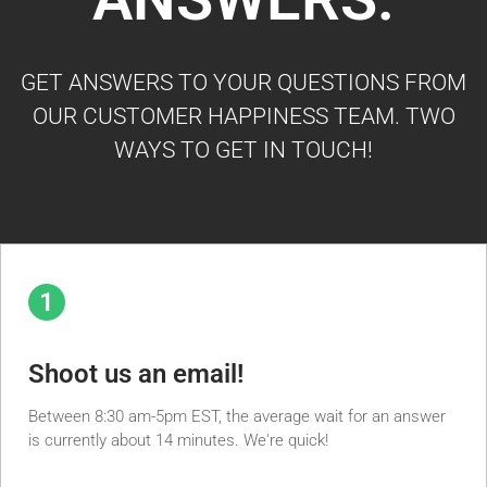
GET ANSWERS TO YOUR QUESTIONS FROM
OUR CUSTOMER HAPPINESS TEAM. TWO
WAYS TO GET IN TOUCH!
1
Shoot us an email!
Between 8:30 am-5pm EST, the average wait for an answer
is currently about 14 minutes. We're quick!