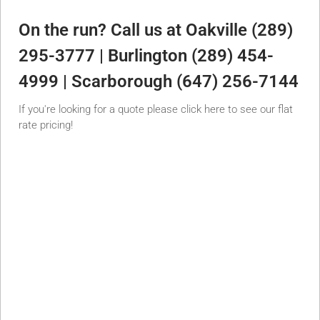
On the run? Call us at Oakville (289)
295-3777 | Burlington (289) 454-
4999 | Scarborough (647) 256-7144
If you're looking for a quote please click here to see our flat
rate pricing!