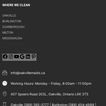
WHERE WE CLEAN
OAKVILLE
BURLINGTON
SCARBOROUGH
MILTON
MISSISSAUGA
info@oakvillemaids.ca
Working Hours: Monday - Friday, 8:00am - 11:00pm
407 Speers Road 203L, Oakville, Ontario L6K 3T5
Oakville (289) 295-3777 | Burlington (289) 454-4999 |