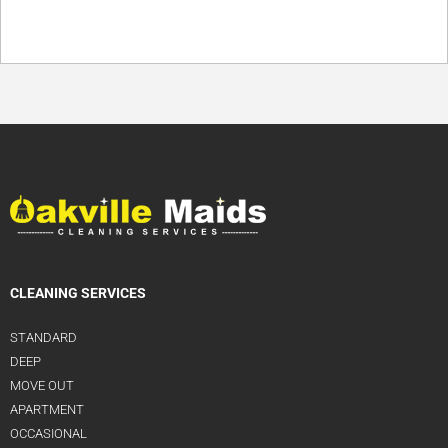
CLEANING SERVICES
STANDARD
DEEP
MOVE OUT
APARTMENT
OCCASIONAL