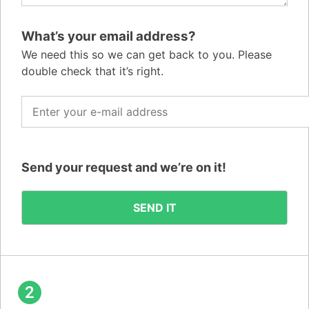
What’s your email address?
We need this so we can get back to you. Please
double check that it’s right.
Send your request and we’re on it!
2