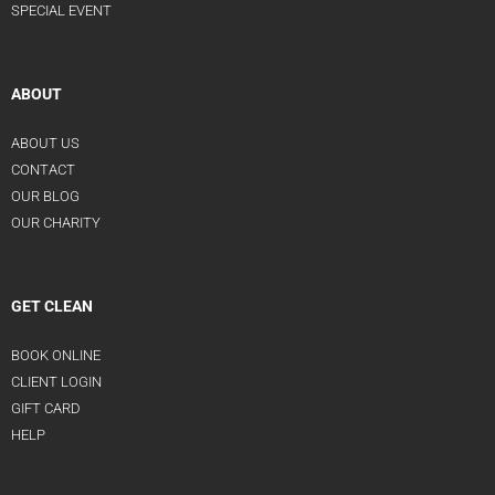
SPECIAL EVENT
ABOUT
ABOUT US
CONTACT
OUR BLOG
OUR CHARITY
GET CLEAN
BOOK ONLINE
CLIENT LOGIN
GIFT CARD
HELP