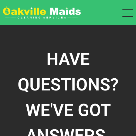
HAVE
QUESTIONS?
WE'VE GOT
ANSWERS.