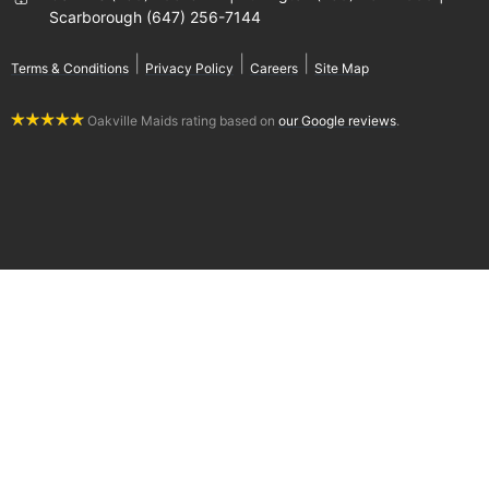
Scarborough (647) 256-7144
|
|
|
Terms & Conditions
Privacy Policy
Careers
Site Map
Oakville Maids rating based on
our Google reviews
.