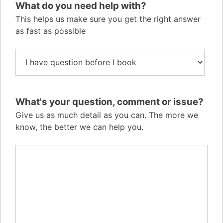
What do you need help with?
This helps us make sure you get the right answer
as fast as possible
What's your question, comment or issue?
Give us as much detail as you can. The more we
know, the better we can help you.