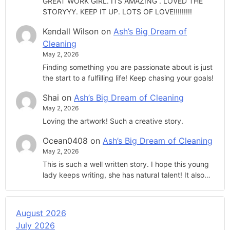
GREAT WORK GIRL. ITS AMAZING . LOVED THE
STORYYY. KEEP IT UP. LOTS OF LOVE!!!!!!!!!
Kendall Wilson
on
Ash’s Big Dream of
Cleaning
May 2, 2026
Finding something you are passionate about is just
the start to a fulfilling life! Keep chasing your goals!
Shai
on
Ash’s Big Dream of Cleaning
May 2, 2026
Loving the artwork! Such a creative story.
Ocean0408
on
Ash’s Big Dream of Cleaning
May 2, 2026
This is such a well written story. I hope this young
lady keeps writing, she has natural talent! It also…
August 2026
July 2026