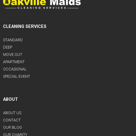
CLEANING SERVICES
STANDARD
DEEP
MOVE OUT
APARTMENT
OCCASIONAL
SPECIAL EVENT
ABOUT
ABOUT US
CONTACT
OUR BLOG
OUR CHARITY