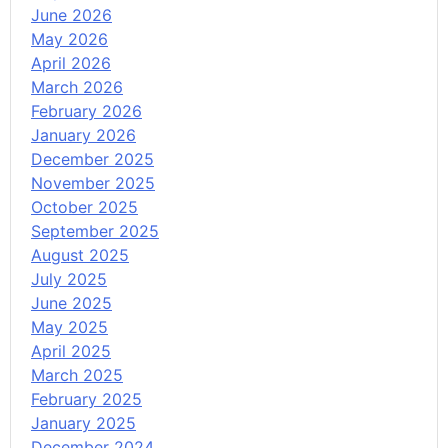
June 2026
May 2026
April 2026
March 2026
February 2026
January 2026
December 2025
November 2025
October 2025
September 2025
August 2025
July 2025
June 2025
May 2025
April 2025
March 2025
February 2025
January 2025
December 2024