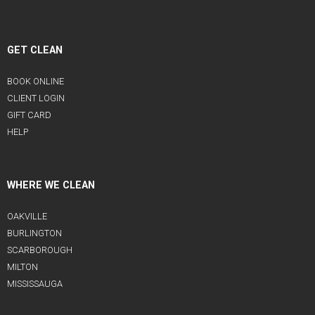
GET CLEAN
BOOK ONLINE
CLIENT LOGIN
GIFT CARD
HELP
WHERE WE CLEAN
OAKVILLE
BURLINGTON
SCARBOROUGH
MILTON
MISSISSAUGA