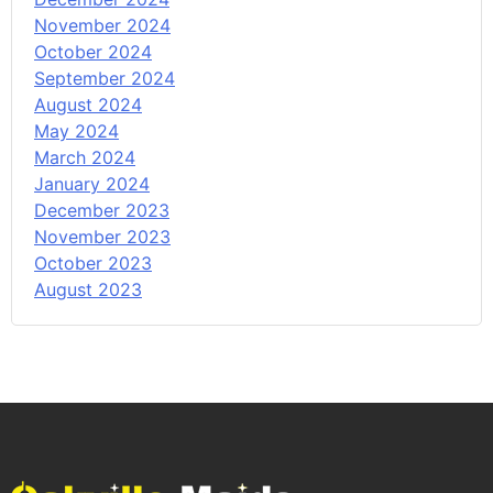
November 2024
October 2024
September 2024
August 2024
May 2024
March 2024
January 2024
December 2023
November 2023
October 2023
August 2023