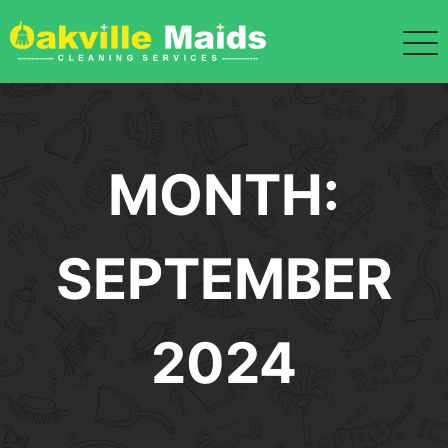
Skip
to
content
MONTH:
SEPTEMBER
2024