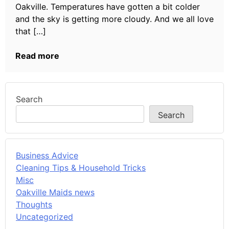
Oakville. Temperatures have gotten a bit colder
and the sky is getting more cloudy. And we all love
that […]
Read more
Search
Search
Business Advice
Cleaning Tips & Household Tricks
Misc
Oakville Maids news
Thoughts
Uncategorized