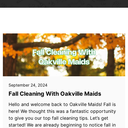
September 24, 2024
Fall Cleaning With Oakville Maids
Hello and welcome back to Oakville Maids! Fall is
here! We thought this was a fantastic opportunity
to give you our top fall cleaning tips. Let’s get
started! We are already beginning to notice fall in