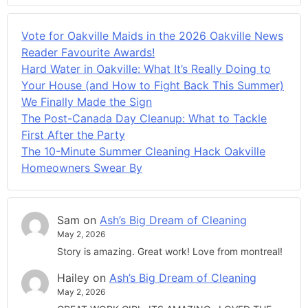
Vote for Oakville Maids in the 2026 Oakville News
Reader Favourite Awards!
Hard Water in Oakville: What It’s Really Doing to
Your House (and How to Fight Back This Summer)
We Finally Made the Sign
The Post-Canada Day Cleanup: What to Tackle
First After the Party
The 10-Minute Summer Cleaning Hack Oakville
Homeowners Swear By
Sam
on
Ash’s Big Dream of Cleaning
May 2, 2026
Story is amazing. Great work! Love from montreal!
Hailey
on
Ash’s Big Dream of Cleaning
May 2, 2026