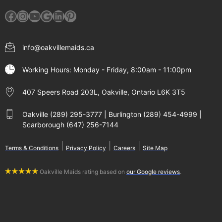
Facebook
Instagram
YouTube
Google
LinkedIn
Pinterest
info@oakvillemaids.ca
Working Hours: Monday - Friday, 8:00am - 11:00pm
407 Speers Road 203L, Oakville, Ontario L6K 3T5
Oakville (289) 295-3777 | Burlington (289) 454-4999 |
Scarborough (647) 256-7144
|
|
|
Terms & Conditions
Privacy Policy
Careers
Site Map
Oakville Maids rating based on
our Google reviews
.