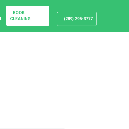
BOOK
N
CLEANING
(289) 295-3777