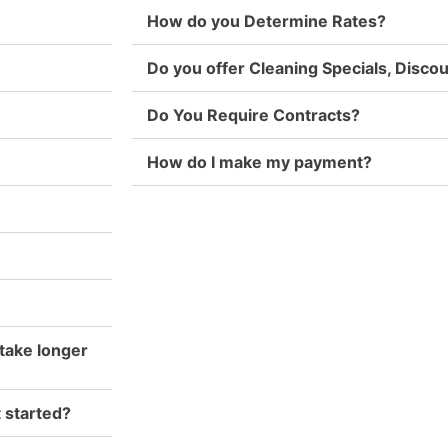
How do you Determine Rates?
Do you offer Cleaning Specials, Disc
Do You Require Contracts?
How do I make my payment?
take longer
t started?