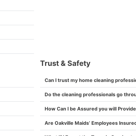
Trust & Safety
Can I trust my home cleaning professi
Do the cleaning professionals go thr
How Can I be Assured you will Provide
Are Oakville Maids’ Employees Insure