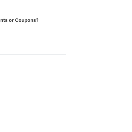
ounts or Coupons?