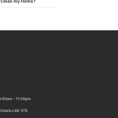
to Clean my Home?
 8:00am - 11:00pm
Ontario L6K 3T5