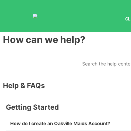
CL
How can we help?
Help & FAQs
Getting Started
How do I create an Oakville Maids Account?