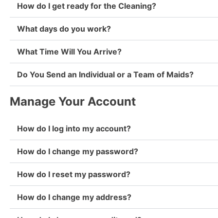
How do I get ready for the Cleaning?
What days do you work?
What Time Will You Arrive?
Do You Send an Individual or a Team of Maids?
Manage Your Account
How do I log into my account?
How do I change my password?
How do I reset my password?
How do I change my address?