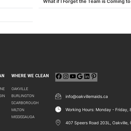
What if I Forget the Team is Coming 
AN
WHERE WE CLEAN
INE
OAKVILLE
GIN
BURLINGTON
info@oakvillemaids.ca
SCARBOROUGH
Working Hours: Monday - Friday,
MILTON
MISSISSAUGA
407 Speers Road 203L, Oakville, 