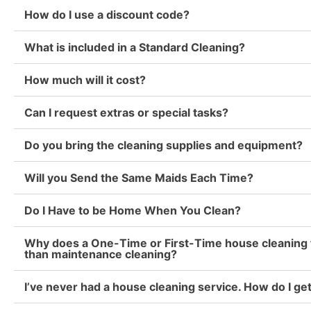
How do I use a discount code?
What is included in a Standard Cleaning?
How much will it cost?
Can I request extras or special tasks?
Do you bring the cleaning supplies and equipment?
Will you Send the Same Maids Each Time?
Do I Have to be Home When You Clean?
Why does a One-Time or First-Time house cleaning 
than maintenance cleaning?
I’ve never had a house cleaning service. How do I ge