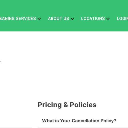
EANING SERVICES
ABOUT US
LOCATIONS
LOGI
Pricing & Policies
What is Your Cancellation Policy?