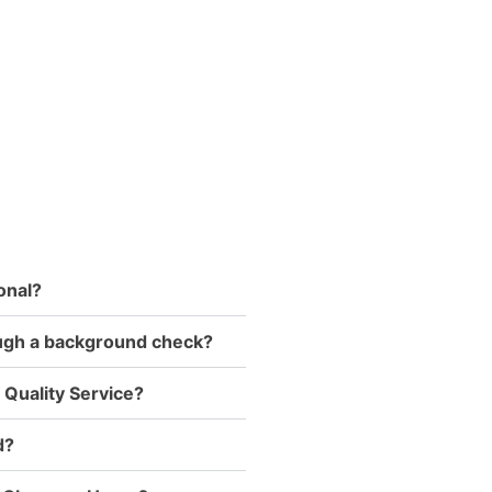
onal?
ough a background check?
 Quality Service?
d?