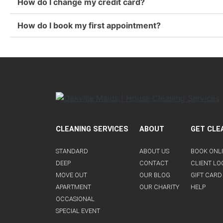
How do I change my credit card?
How do I book my first appointment?
CLEANING SERVICES
ABOUT
GET CLE
STANDARD
ABOUT US
BOOK ONL
DEEP
CONTACT
CLIENT LO
MOVE OUT
OUR BLOG
GIFT CARD
APARTMENT
OUR CHARITY
HELP
OCCASIONAL
SPECIAL EVENT