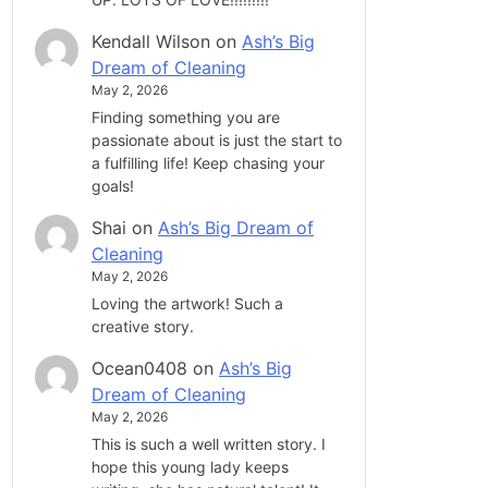
Kendall Wilson
on
Ash’s Big
Dream of Cleaning
May 2, 2026
Finding something you are
passionate about is just the start to
a fulfilling life! Keep chasing your
goals!
Shai
on
Ash’s Big Dream of
Cleaning
May 2, 2026
Loving the artwork! Such a
creative story.
Ocean0408
on
Ash’s Big
Dream of Cleaning
May 2, 2026
This is such a well written story. I
hope this young lady keeps