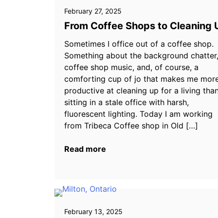
February 27, 2025
From Coffee Shops to Cleaning 
Sometimes I office out of a coffee shop.
Something about the background chatter
coffee shop music, and, of course, a
comforting cup of jo that makes me mor
productive at cleaning up for a living tha
sitting in a stale office with harsh,
fluorescent lighting. Today I am working
from Tribeca Coffee shop in Old […]
Read more
February 13, 2025