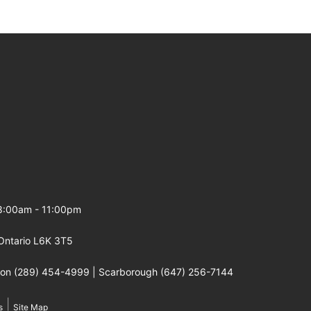
 8:00am - 11:00pm
Ontario L6K 3T5
gton (289) 454-4999 | Scarborough (647) 256-7144
|
s
Site Map