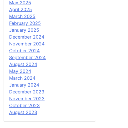
May 2025
April 2025
March 2025
February 2025
January 2025
December 2024
November 2024
October 2024
September 2024
August 2024
May 2024
March 2024
January 2024
December 2023
November 2023
October 2023
August 2023