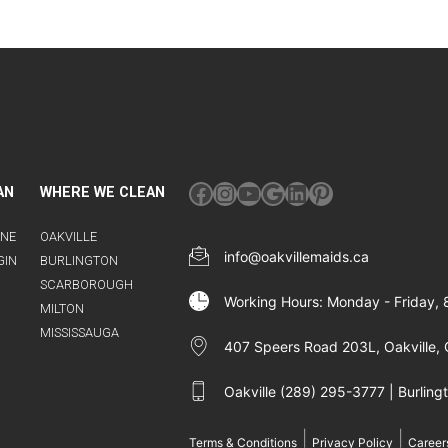
Facebook
Instagram
YouTube
Google
LinkedIn
Pinterest
AN
WHERE WE CLEAN
INE
OAKVILLE
info@oakvillemaids.ca
GIN
BURLINGTON
SCARBOROUGH
Working Hours: Monday - Friday,
MILTON
MISSISSAUGA
407 Speers Road 203L, Oakville, 
Oakville (289) 295-3777 | Burlin
|
|
Terms & Conditions
Privacy Policy
Career