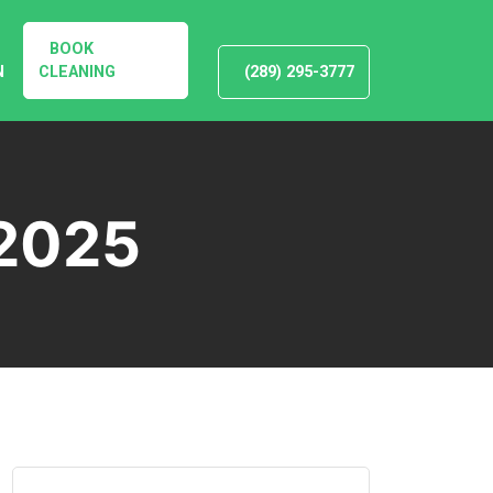
BOOK
N
CLEANING
(289) 295-3777
2025