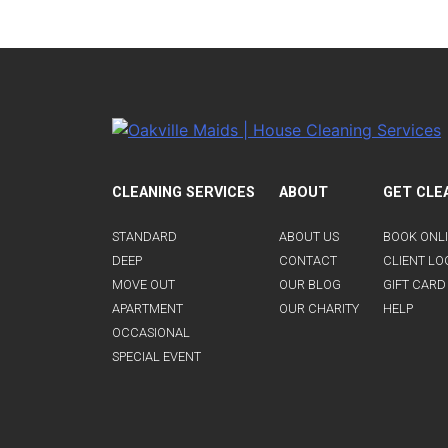
CLEANING SERVICES
ABOUT
GET CLE
STANDARD
ABOUT US
BOOK ONL
DEEP
CONTACT
CLIENT LO
MOVE OUT
OUR BLOG
GIFT CARD
APARTMENT
OUR CHARITY
HELP
OCCASIONAL
SPECIAL EVENT