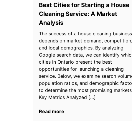
Best Cities for Starting a House
Cleaning Service: A Market
Analysis
The success of a house cleaning business
depends on market demand, competition
and local demographics. By analyzing
Google search data, we can identify whic
cities in Ontario present the best
opportunities for launching a cleaning
service. Below, we examine search volum
population ratios, and demographic facto
to determine the most promising markets
Key Metrics Analyzed […]
Read more