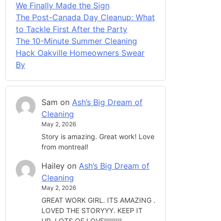
We Finally Made the Sign
The Post-Canada Day Cleanup: What
to Tackle First After the Party
The 10-Minute Summer Cleaning
Hack Oakville Homeowners Swear
By
Sam
on
Ash’s Big Dream of
Cleaning
May 2, 2026
Story is amazing. Great work! Love
from montreal!
Hailey
on
Ash’s Big Dream of
Cleaning
May 2, 2026
GREAT WORK GIRL. ITS AMAZING .
LOVED THE STORYYY. KEEP IT
UP. LOTS OF LOVE!!!!!!!!!