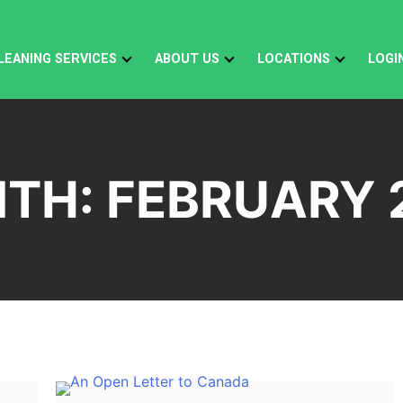
LEANING SERVICES
ABOUT US
LOCATIONS
LOGI
TH:
FEBRUARY 