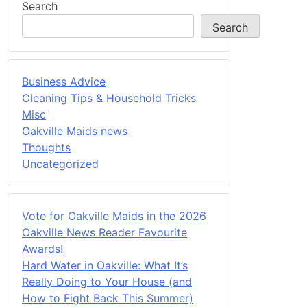
Search
Search
Business Advice
Cleaning Tips & Household Tricks
Misc
Oakville Maids news
Thoughts
Uncategorized
Vote for Oakville Maids in the 2026
Oakville News Reader Favourite
Awards!
Hard Water in Oakville: What It’s
Really Doing to Your House (and
How to Fight Back This Summer)