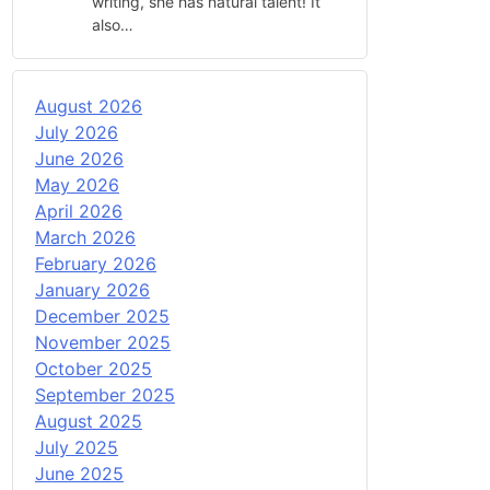
writing, she has natural talent! It
also…
August 2026
July 2026
June 2026
May 2026
April 2026
March 2026
February 2026
January 2026
December 2025
November 2025
October 2025
September 2025
August 2025
July 2025
June 2025