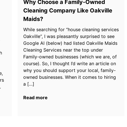
Why Choose a Family-Owned
Cleaning Company Like Oakville
Maids?
While searching for “house cleaning services
Oakville“, I was pleasantly surprised to see
,
Google AI (below) had listed Oakville Maids
Cleaning Services near the top under
h
Family-owned businesses (which we are, of
course). So, I thought I’d write an article on
why you should support your local, family-
e,
owned businesses. When it comes to hiring
rs
a […]
.
Read more