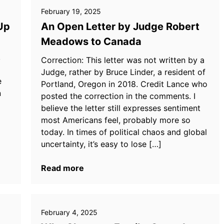
February 19, 2025
Up
An Open Letter by Judge Robert
Meadows to Canada
,
Correction: This letter was not written by a
Judge, rather by Bruce Linder, a resident of
e
Portland, Oregon in 2018. Credit Lance who
n
posted the correction in the comments. I
believe the letter still expresses sentiment
most Americans feel, probably more so
today. In times of political chaos and global
uncertainty, it’s easy to lose […]
Read more
February 4, 2025