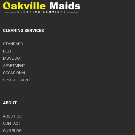
CLEANING SERVICES
STANDARD
DEEP
MOVE OUT
APARTMENT
OCCASIONAL
SPECIAL EVENT
ABOUT
ABOUT US
CONTACT
OUR BLOG