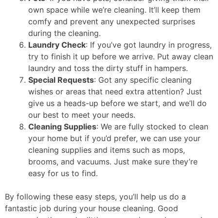
own space while we’re cleaning. It’ll keep them
comfy and prevent any unexpected surprises
during the cleaning.
Laundry Check
: If you’ve got laundry in progress,
try to finish it up before we arrive. Put away clean
laundry and toss the dirty stuff in hampers.
Special Requests
: Got any specific cleaning
wishes or areas that need extra attention? Just
give us a heads-up before we start, and we’ll do
our best to meet your needs.
Cleaning Supplies
: We are fully stocked to clean
your home but if you’d prefer, we can use your
cleaning supplies and items such as mops,
brooms, and vacuums. Just make sure they’re
easy for us to find.
By following these easy steps, you’ll help us do a
fantastic job during your house cleaning. Good