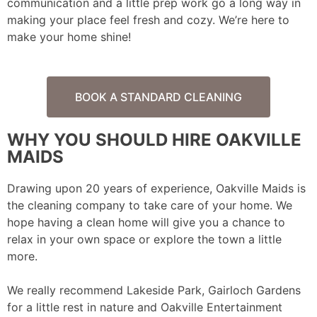
communication and a little prep work go a long way in
making your place feel fresh and cozy. We’re here to
make your home shine!
BOOK A STANDARD CLEANING
WHY YOU SHOULD HIRE OAKVILLE
MAIDS
Drawing upon 20 years of experience, Oakville Maids is
the cleaning company to take care of your home. We
hope having a clean home will give you a chance to
relax in your own space or explore the town a little
more.
We really recommend Lakeside Park, Gairloch Gardens
for a little rest in nature and Oakville Entertainment