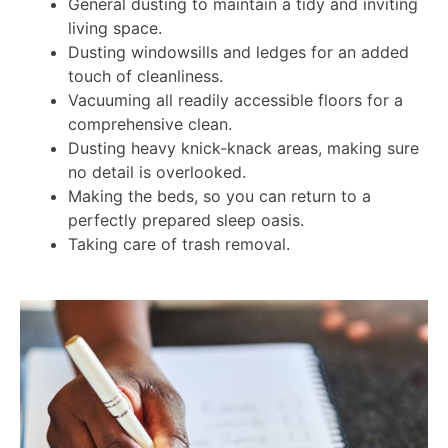
General dusting to maintain a tidy and inviting
living space.
Dusting windowsills and ledges for an added
touch of cleanliness.
Vacuuming all readily accessible floors for a
comprehensive clean.
Dusting heavy knick-knack areas, making sure
no detail is overlooked.
Making the beds, so you can return to a
perfectly prepared sleep oasis.
Taking care of trash removal.