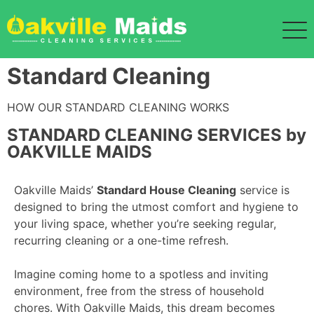
Standard Cleaning
HOW OUR STANDARD CLEANING WORKS
STANDARD CLEANING SERVICES by
OAKVILLE MAIDS
Oakville Maids’
Standard House Cleaning
service is
designed to bring the utmost comfort and hygiene to
your living space, whether you’re seeking regular,
recurring cleaning or a one-time refresh.
Imagine coming home to a spotless and inviting
environment, free from the stress of household
chores. With Oakville Maids, this dream becomes