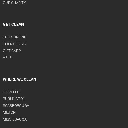
OUR CHARITY
GET CLEAN
BOOK ONLINE
CLIENT LOGIN
GIFT CARD
HELP
WHERE WE CLEAN
OAKVILLE
BURLINGTON
SCARBOROUGH
MILTON
MISSISSAUGA