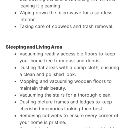
leaving it gleaming.
Wiping down the microwave for a spotless
interior.
Taking care of cobwebs and trash removal.
Sleeping and Living Area
Vacuuming readily accessible floors to keep
your home free from dust and debris.
Dusting flat areas with a damp cloth, ensuring
a clean and polished look.
Mopping and vacuuming wooden floors to
maintain their beauty.
Vacuuming the stairs for a thorough clean.
Dusting picture frames and ledges to keep
cherished memories looking their best.
Removing cobwebs to ensure every corner of
your home is pristine.