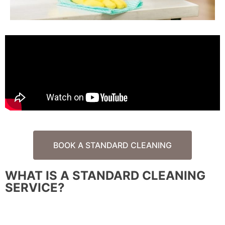
BOOK A STANDARD CLEANING
WHAT IS A STANDARD CLEANING
SERVICE?
A standard house cleaning is regular, recurring cleaning
service to help maintain the cleanliness of your home.