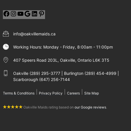
info@oakvillemaids.ca
Working Hours: Monday - Friday, 8:00am - 11:00pm
407 Speers Road 203L, Oakville, Ontario L6K 3T5
Oakville (289) 295-3777 | Burlington (289) 454-4999 |
Scarborough (647) 256-7144
|
|
|
Terms & Conditions
Privacy Policy
Careers
Site Map
Oakville Maids rating based on
our Google reviews
.