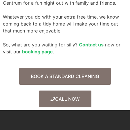
Centrum for a fun night out with family and friends.
Whatever you do with your extra free time, we know
coming back to a tidy home will make your time out
that much more enjoyable.
So, what are you waiting for silly?
Contact us
now or
visit our
booking page
.
BOOK A STANDARD CLEANING
CALL NOW