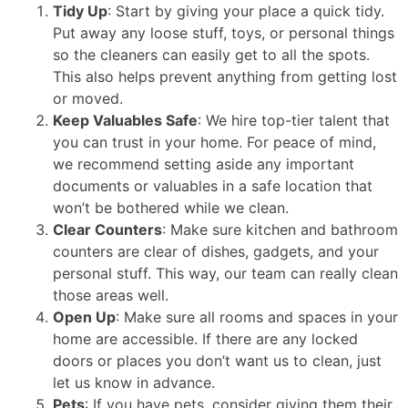
Tidy Up
: Start by giving your place a quick tidy.
Put away any loose stuff, toys, or personal things
so the cleaners can easily get to all the spots.
This also helps prevent anything from getting lost
or moved.
Keep Valuables Safe
: We hire top-tier talent that
you can trust in your home. For peace of mind,
we recommend setting aside any important
documents or valuables in a safe location that
won’t be bothered while we clean.
Clear Counters
: Make sure kitchen and bathroom
counters are clear of dishes, gadgets, and your
personal stuff. This way, our team can really clean
those areas well.
Open Up
: Make sure all rooms and spaces in your
home are accessible. If there are any locked
doors or places you don’t want us to clean, just
let us know in advance.
Pets
: If you have pets, consider giving them their