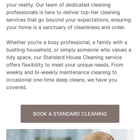
your reality. Our team of dedicated cleaning
professionals is here to deliver top-tier cleaning
services that go beyond your expectations, ensuring
your home is a sanctuary of cleanliness and order.
Whether you’re a busy professional, a family with a
bustling household, or simply someone who values a
tidy space, our Standard House Cleaning service
offers flexibility to meet your unique needs. From
weekly and bi-weekly maintenance cleaning to
occasional one-time deep cleans, we have you
covered.
BOOK A STANDARD CLEANING