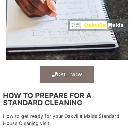
CALL NOW
HOW TO PREPARE FOR A
STANDARD CLEANING
How to get ready for your Oakville Maids Standard
House Cleaning visit: