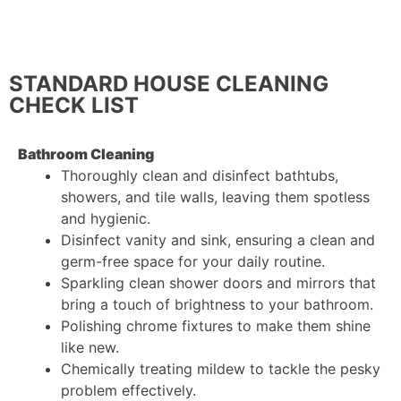
cleaning to focus on areas that are particularly
important to you.
STANDARD HOUSE CLEANING
CHECK LIST
Bathroom Cleaning
Thoroughly clean and disinfect bathtubs,
showers, and tile walls, leaving them spotless
and hygienic.
Disinfect vanity and sink, ensuring a clean and
germ-free space for your daily routine.
Sparkling clean shower doors and mirrors that
bring a touch of brightness to your bathroom.
Polishing chrome fixtures to make them shine
like new.
Chemically treating mildew to tackle the pesky
problem effectively.