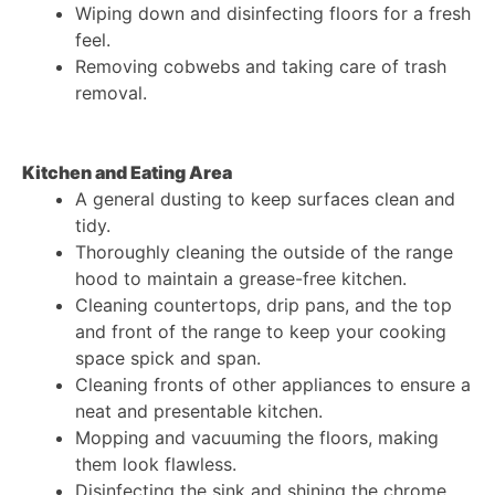
Wiping down and disinfecting floors for a fresh
feel.
Removing cobwebs and taking care of trash
removal.
Kitchen and Eating Area
A general dusting to keep surfaces clean and
tidy.
Thoroughly cleaning the outside of the range
hood to maintain a grease-free kitchen.
Cleaning countertops, drip pans, and the top
and front of the range to keep your cooking
space spick and span.
Cleaning fronts of other appliances to ensure a
neat and presentable kitchen.
Mopping and vacuuming the floors, making
them look flawless.
Disinfecting the sink and shining the chrome,