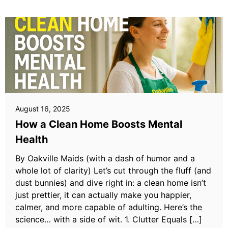
August 16, 2025
How a Clean Home Boosts Mental
Health
By Oakville Maids (with a dash of humor and a
whole lot of clarity) Let’s cut through the fluff (and
dust bunnies) and dive right in: a clean home isn’t
just prettier, it can actually make you happier,
calmer, and more capable of adulting. Here’s the
science… with a side of wit. 1. Clutter Equals […]