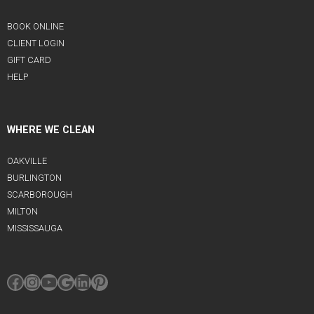
BOOK ONLINE
CLIENT LOGIN
GIFT CARD
HELP
WHERE WE CLEAN
OAKVILLE
BURLINGTON
SCARBOROUGH
MILTON
MISSISSAUGA
Facebook
Instagram
YouTube
Google
LinkedIn
Pinterest