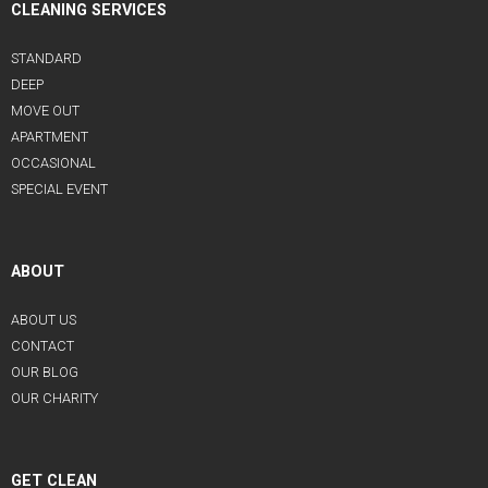
CLEANING SERVICES
STANDARD
DEEP
MOVE OUT
APARTMENT
OCCASIONAL
SPECIAL EVENT
ABOUT
ABOUT US
CONTACT
OUR BLOG
OUR CHARITY
GET CLEAN