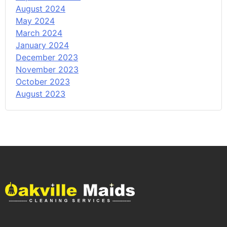
August 2024
May 2024
March 2024
January 2024
December 2023
November 2023
October 2023
August 2023