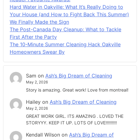
Hard Water in Oakville: What It’s Really Doing to
Your House (and How to Fight Back This Summer)
We Finally Made the Sign
The Post-Canada Day Cleanup: What to Tackle
First After the Party
The 10-Minute Summer Cleaning Hack Oakville
Homeowners Swear By
Sam
on
Ash’s Big Dream of Cleaning
May 2, 2026
Story is amazing. Great work! Love from montreal!
Hailey
on
Ash’s Big Dream of Cleaning
May 2, 2026
GREAT WORK GIRL. ITS AMAZING . LOVED THE
STORYYY. KEEP IT UP. LOTS OF LOVE!!!!!!!!!
Kendall Wilson
on
Ash’s Big Dream of