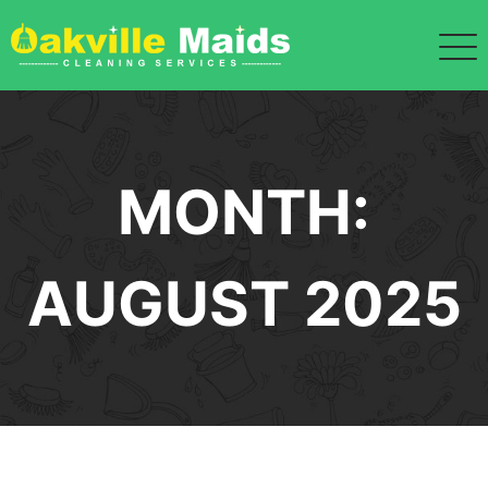
Skip
to
content
MONTH:
AUGUST 2025