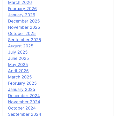
March 2026
February 2026
January 2026
December 2025
November 2025
October 2025
September 2025
August 2025
July 2025
June 2025
May 2025
April 2025
March 2025
February 2025
January 2025
December 2024
November 2024
October 2024
September 2024