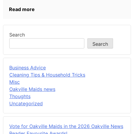
Read more
Search
Search
Business Advice
Cleaning Tips & Household Tricks
Misc
Oakville Maids news
Thoughts
Uncategorized
Vote for Oakville Maids in the 2026 Oakville News
Reader Favourite Awards!