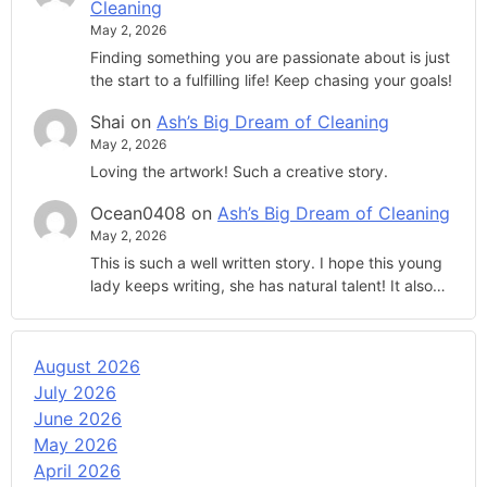
Cleaning
May 2, 2026
Finding something you are passionate about is just
the start to a fulfilling life! Keep chasing your goals!
Shai
on
Ash’s Big Dream of Cleaning
May 2, 2026
Loving the artwork! Such a creative story.
Ocean0408
on
Ash’s Big Dream of Cleaning
May 2, 2026
This is such a well written story. I hope this young
lady keeps writing, she has natural talent! It also…
August 2026
July 2026
June 2026
May 2026
April 2026