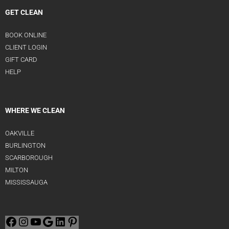
GET CLEAN
BOOK ONLINE
CLIENT LOGIN
GIFT CARD
HELP
WHERE WE CLEAN
OAKVILLE
BURLINGTON
SCARBOROUGH
MILTON
MISSISSAUGA