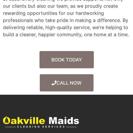
our clients but also our team, as we proudly create
rewarding opportunities for our hardworking
professionals who take pride in making a difference. By
delivering reliable, high-quality service, we’re helping to
build a cleaner, happier community, one home at a time.
BOOK TODAY
CALL NOW