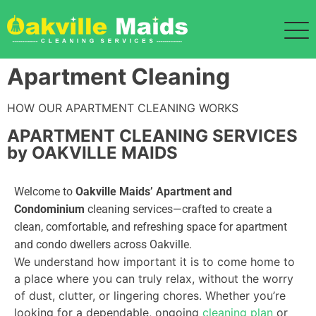
Apartment Cleaning
HOW OUR APARTMENT CLEANING WORKS
APARTMENT CLEANING SERVICES
by OAKVILLE MAIDS
Welcome to
Oakville Maids’ Apartment and
Condominium
cleaning services—crafted to create a
clean, comfortable, and refreshing space for apartment
and condo dwellers across Oakville.
We understand how important it is to come home to
a place where you can truly relax, without the worry
of dust, clutter, or lingering chores. Whether you’re
looking for a dependable, ongoing
cleaning plan
or