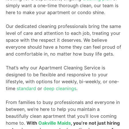
simply want a one-time thorough clean, our team is
here to make your apartment or condo shine.
Our dedicated cleaning professionals bring the same
level of care and attention to each job, treating your
space with the respect it deserves. We believe
everyone should have a home they can feel proud of
and comfortable in, no matter how busy life gets.
That’s why our Apartment Cleaning Service is
designed to be flexible and responsive to your
lifestyle, with options for weekly, bi-weekly, or one-
time
standard
or
deep cleanings
.
From families to busy professionals and everyone in
between, we’re here to help you maintain a
beautifully clean apartment that you’ll love coming
home to.
With
Oakville Maids
, you’re not just hiring