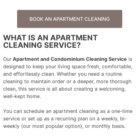
BOOK AN APARTMENT CLEANING
WHAT IS AN APARTMENT
CLEANING SERVICE?
Our
Apartment and Condominium Cleaning Service
is
designed to keep your living space fresh, comfortable,
and effortlessly clean. Whether you need a routine
cleaning to maintain order or a deeper, more thorough
clean, this service is all about creating a welcoming,
well-kept home.
You can schedule an apartment cleaning as a one-time
service or set up as a recurring plan on a weekly, bi-
weekly (our most popular option), or monthly basis.