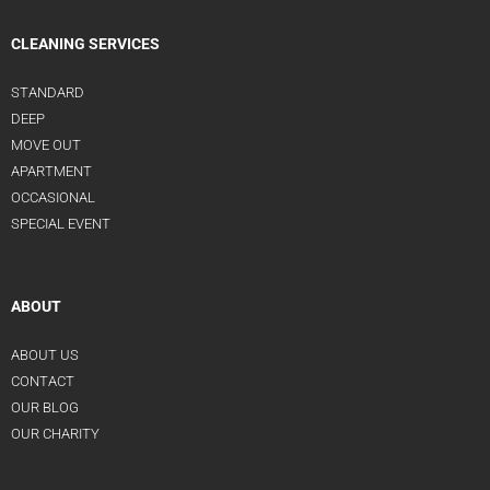
CLEANING SERVICES
STANDARD
DEEP
MOVE OUT
APARTMENT
OCCASIONAL
SPECIAL EVENT
ABOUT
ABOUT US
CONTACT
OUR BLOG
OUR CHARITY