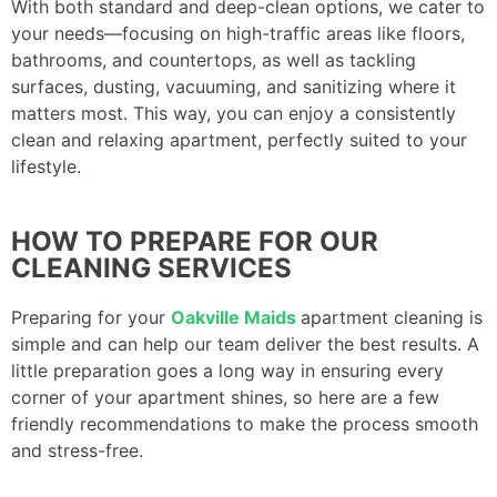
With both standard and deep-clean options, we cater to
your needs—focusing on high-traffic areas like floors,
bathrooms, and countertops, as well as tackling
surfaces, dusting, vacuuming, and sanitizing where it
matters most. This way, you can enjoy a consistently
clean and relaxing apartment, perfectly suited to your
lifestyle.
HOW TO PREPARE FOR OUR
CLEANING SERVICES
Preparing for your
Oakville Maids
apartment cleaning is
simple and can help our team deliver the best results. A
little preparation goes a long way in ensuring every
corner of your apartment shines, so here are a few
friendly recommendations to make the process smooth
and stress-free.