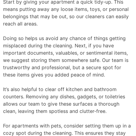
Start by giving your apartment a quick tidy-up. This
means putting away any loose items, toys, or personal
belongings that may be out, so our cleaners can easily
reach all areas.
Doing so helps us avoid any chance of things getting
misplaced during the cleaning. Next, if you have
important documents, valuables, or sentimental items,
we suggest storing them somewhere safe. Our team is
trustworthy and professional, but a secure spot for
these items gives you added peace of mind.
It’s also helpful to clear off kitchen and bathroom
counters. Removing any dishes, gadgets, or toiletries
allows our team to give these surfaces a thorough
clean, leaving them spotless and clutter-free.
For apartments with pets, consider setting them up in a
cozy spot during the cleaning. This ensures they stay