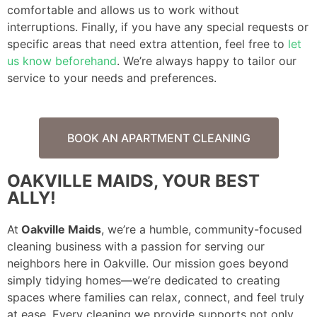
comfortable and allows us to work without
interruptions. Finally, if you have any special requests or
specific areas that need extra attention, feel free to
let
us know beforehand
. We’re always happy to tailor our
service to your needs and preferences.
BOOK AN APARTMENT CLEANING
OAKVILLE MAIDS, YOUR BEST
ALLY!
At
Oakville Maids
, we’re a humble, community-focused
cleaning business with a passion for serving our
neighbors here in Oakville. Our mission goes beyond
simply tidying homes—we’re dedicated to creating
spaces where families can relax, connect, and feel truly
at ease. Every cleaning we provide supports not only