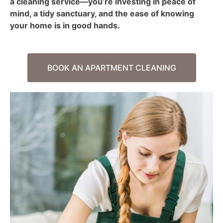
a cleaning service—you’re investing in peace of
mind, a tidy sanctuary, and the ease of knowing
your home is in good hands.
BOOK AN APARTMENT CLEANING