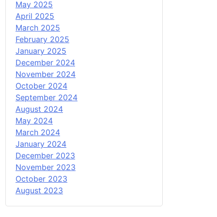
May 2025
April 2025
March 2025
February 2025
January 2025
December 2024
November 2024
October 2024
September 2024
August 2024
May 2024
March 2024
January 2024
December 2023
November 2023
October 2023
August 2023