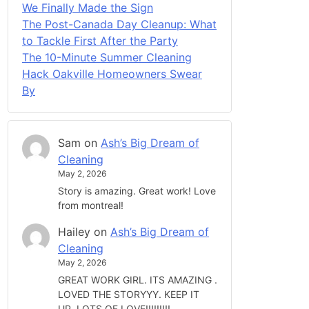
We Finally Made the Sign
The Post-Canada Day Cleanup: What
to Tackle First After the Party
The 10-Minute Summer Cleaning
Hack Oakville Homeowners Swear
By
Sam
on
Ash’s Big Dream of
Cleaning
May 2, 2026
Story is amazing. Great work! Love
from montreal!
Hailey
on
Ash’s Big Dream of
Cleaning
May 2, 2026
GREAT WORK GIRL. ITS AMAZING .
LOVED THE STORYYY. KEEP IT
UP. LOTS OF LOVE!!!!!!!!!