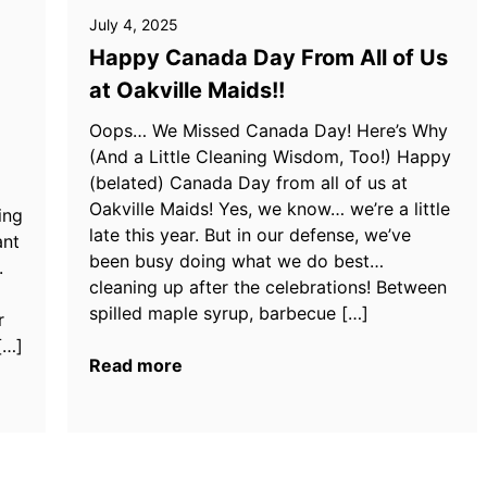
July 4, 2025
Happy Canada Day From All of Us
at Oakville Maids!!
Oops… We Missed Canada Day! Here’s Why
(And a Little Cleaning Wisdom, Too!) Happy
(belated) Canada Day from all of us at
Oakville Maids! Yes, we know… we’re a little
ing
late this year. But in our defense, we’ve
ant
been busy doing what we do best…
.
cleaning up after the celebrations! Between
spilled maple syrup, barbecue […]
r
[…]
Read more