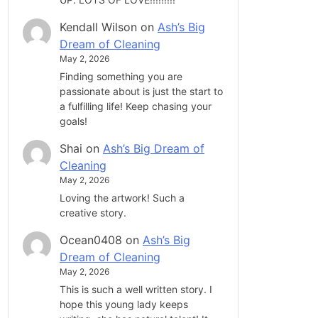
Kendall Wilson
on
Ash’s Big
Dream of Cleaning
May 2, 2026
Finding something you are
passionate about is just the start to
a fulfilling life! Keep chasing your
goals!
Shai
on
Ash’s Big Dream of
Cleaning
May 2, 2026
Loving the artwork! Such a
creative story.
Ocean0408
on
Ash’s Big
Dream of Cleaning
May 2, 2026
This is such a well written story. I
hope this young lady keeps