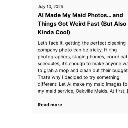
July 10, 2025
AI Made My Maid Photos… and
Things Got Weird Fast (But Also
Kinda Cool)
Let’s face it, getting the perfect cleaning
company photo can be tricky. Hiring
photographers, staging homes, coordinat
schedules, it’s enough to make anyone w
to grab a mop and clean out their budget
That’s why I decided to try something
different: Let AI make my maid images fo
my maid service, Oakville Maids. At first, 
Read more