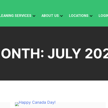
LEANING SERVICES
ABOUT US
LOCATIONS
LOGI
ONTH:
JULY 20