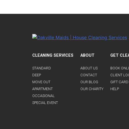
CLEANING SERVICES
ABOUT
GET CLE
STANDARD
ABOUT US
BOOK ONL
DEEP
CONTACT
CLIENT LO
MOVE OUT
OUR BLOG
GIFT CARD
APARTMENT
OUR CHARITY
HELP
OCCASIONAL
SPECIAL EVENT