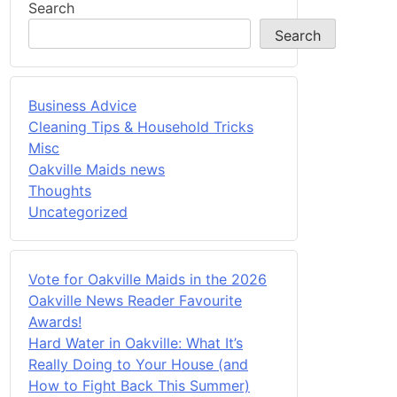
Search
Search
Business Advice
Cleaning Tips & Household Tricks
Misc
Oakville Maids news
Thoughts
Uncategorized
Vote for Oakville Maids in the 2026
Oakville News Reader Favourite
Awards!
Hard Water in Oakville: What It’s
Really Doing to Your House (and
How to Fight Back This Summer)