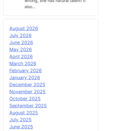
writing, she has natural talent! It
also…
August 2026
July 2026
June 2026
May 2026
April 2026
March 2026
February 2026
January 2026
December 2025
November 2025
October 2025
September 2025
August 2025
July 2025
June 2025