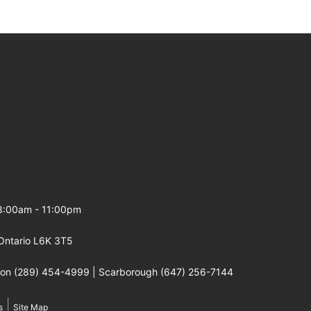
 8:00am - 11:00pm
Ontario L6K 3T5
gton (289) 454-4999 | Scarborough (647) 256-7144
|
s
Site Map