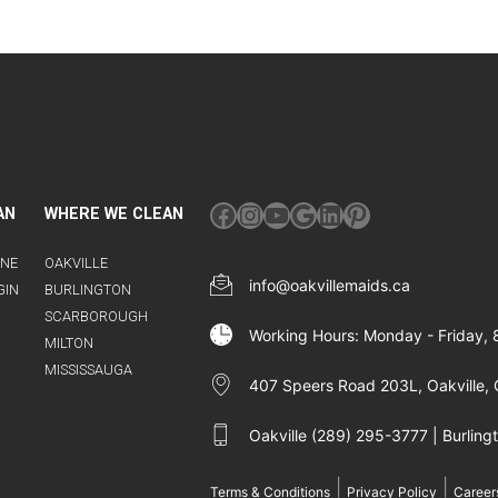
Facebook
Instagram
YouTube
Google
LinkedIn
Pinterest
AN
WHERE WE CLEAN
INE
OAKVILLE
info@oakvillemaids.ca
GIN
BURLINGTON
SCARBOROUGH
Working Hours: Monday - Friday,
MILTON
MISSISSAUGA
407 Speers Road 203L, Oakville, 
Oakville (289) 295-3777 | Burlin
|
|
Terms & Conditions
Privacy Policy
Career