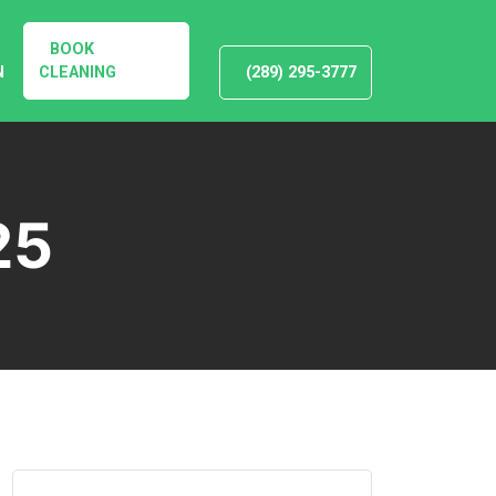
BOOK
N
CLEANING
(289) 295-3777
25