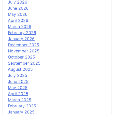
July 2026
June 2026
May 2026
April 2026
March 2026
February 2026
January 2026
December 2025
November 2025
October 2025
September 2025
August 2025
July 2025
June 2025
May 2025
April 2025
March 2025
February 2025
January 2025