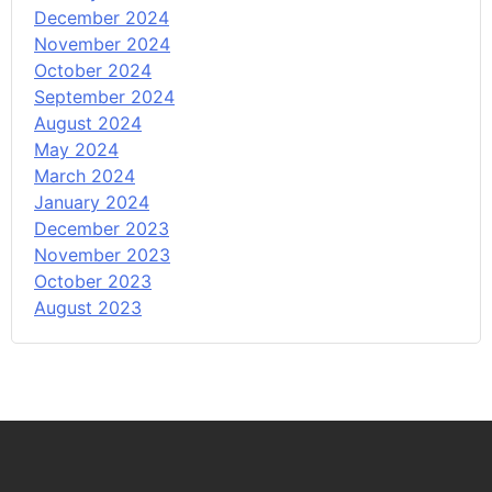
December 2024
November 2024
October 2024
September 2024
August 2024
May 2024
March 2024
January 2024
December 2023
November 2023
October 2023
August 2023