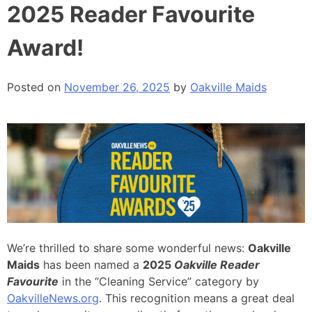
2025 Reader Favourite
Award!
Posted on
November 26, 2025
by
Oakville Maids
We’re thrilled to share some wonderful news:
Oakville
Maids
has been named a
2025
Oakville Reader
Favourite
in the “Cleaning Service” category by
OakvilleNews.org
. This recognition means a great deal