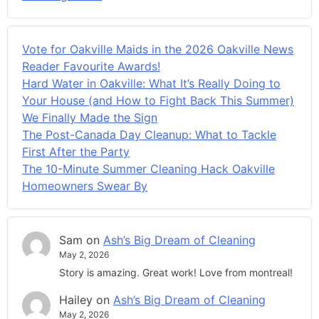
Vote for Oakville Maids in the 2026 Oakville News
Reader Favourite Awards!
Hard Water in Oakville: What It’s Really Doing to
Your House (and How to Fight Back This Summer)
We Finally Made the Sign
The Post-Canada Day Cleanup: What to Tackle
First After the Party
The 10-Minute Summer Cleaning Hack Oakville
Homeowners Swear By
Sam
on
Ash’s Big Dream of Cleaning
May 2, 2026
Story is amazing. Great work! Love from montreal!
Hailey
on
Ash’s Big Dream of Cleaning
May 2, 2026