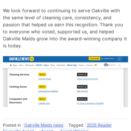
We look forward to continuing to serve Oakville with
the same level of cleaning care, consistency, and
passion that helped us earn this recgnition. Thank you
to everyone who voted, supported us, and helped
Oakville Maids grow into the award-winning company it
is today.
Posted in
Oakville Maids news
Tagged
2025 Reader