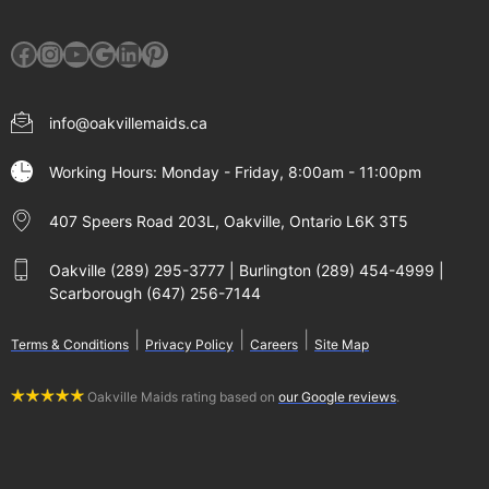
Facebook
Instagram
YouTube
Google
LinkedIn
Pinterest
info@oakvillemaids.ca
Working Hours: Monday - Friday, 8:00am - 11:00pm
407 Speers Road 203L, Oakville, Ontario L6K 3T5
Oakville (289) 295-3777 | Burlington (289) 454-4999 |
Scarborough (647) 256-7144
|
|
|
Terms & Conditions
Privacy Policy
Careers
Site Map
Oakville Maids rating based on
our Google reviews
.