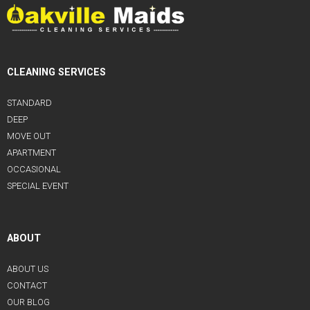
CLEANING SERVICES
STANDARD
DEEP
MOVE OUT
APARTMENT
OCCASIONAL
SPECIAL EVENT
ABOUT
ABOUT US
CONTACT
OUR BLOG