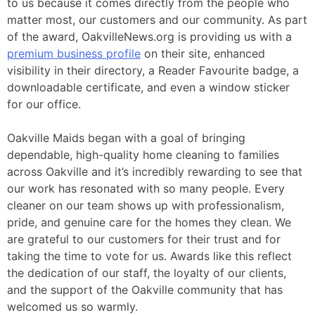
to us because it comes directly from the people who
matter most, our customers and our community. As part
of the award, OakvilleNews.org is providing us with a
premium business profile
on their site, enhanced
visibility in their directory, a Reader Favourite badge, a
downloadable certificate, and even a window sticker
for our office.
Oakville Maids began with a goal of bringing
dependable, high-quality home cleaning to families
across Oakville and it’s incredibly rewarding to see that
our work has resonated with so many people. Every
cleaner on our team shows up with professionalism,
pride, and genuine care for the homes they clean. We
are grateful to our customers for their trust and for
taking the time to vote for us. Awards like this reflect
the dedication of our staff, the loyalty of our clients,
and the support of the Oakville community that has
welcomed us so warmly.