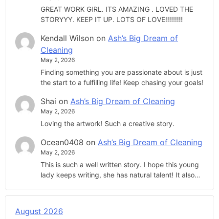
GREAT WORK GIRL. ITS AMAZING . LOVED THE
STORYYY. KEEP IT UP. LOTS OF LOVE!!!!!!!!!
Kendall Wilson
on
Ash’s Big Dream of
Cleaning
May 2, 2026
Finding something you are passionate about is just
the start to a fulfilling life! Keep chasing your goals!
Shai
on
Ash’s Big Dream of Cleaning
May 2, 2026
Loving the artwork! Such a creative story.
Ocean0408
on
Ash’s Big Dream of Cleaning
May 2, 2026
This is such a well written story. I hope this young
lady keeps writing, she has natural talent! It also…
August 2026