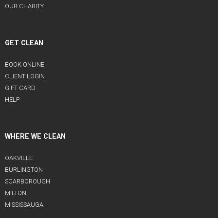
OUR CHARITY
GET CLEAN
BOOK ONLINE
CLIENT LOGIN
GIFT CARD
HELP
WHERE WE CLEAN
OAKVILLE
BURLINGTON
SCARBOROUGH
MILTON
MISSISSAUGA