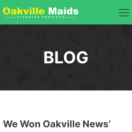
Skip
to
content
BLOG
We Won Oakville News’