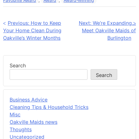
Favourite Award
,
Award
,
Award-Winning
Post
Previous:
How to Keep
Next:
We’re Expanding…
Your Home Clean During
Meet Oakville Maids of
navigation
Oakville’s Winter Months
Burlington
Search
Search
Business Advice
Cleaning Tips & Household Tricks
Misc
Oakville Maids news
Thoughts
Uncategorized