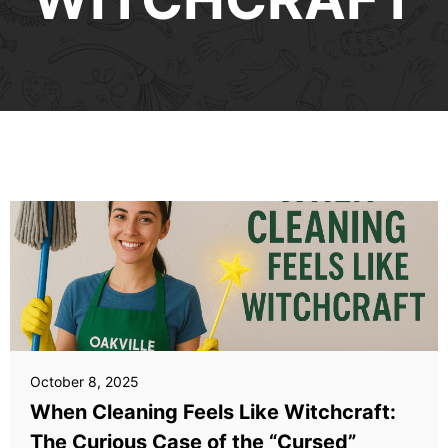
October 8, 2025
When Cleaning Feels Like Witchcraft:
The Curious Case of the “Cursed”