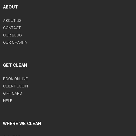
ABOUT
ABOUT US
CONTACT
OUR BLOG
OUR CHARITY
GET CLEAN
BOOK ONLINE
CLIENT LOGIN
GIFT CARD
HELP
WHERE WE CLEAN