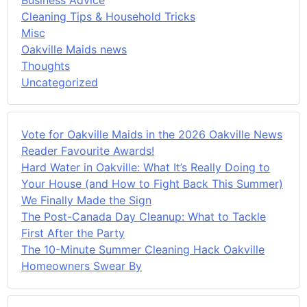
Cleaning Tips & Household Tricks
Misc
Oakville Maids news
Thoughts
Uncategorized
Vote for Oakville Maids in the 2026 Oakville News
Reader Favourite Awards!
Hard Water in Oakville: What It’s Really Doing to
Your House (and How to Fight Back This Summer)
We Finally Made the Sign
The Post-Canada Day Cleanup: What to Tackle
First After the Party
The 10-Minute Summer Cleaning Hack Oakville
Homeowners Swear By