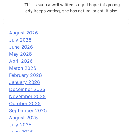
This is such a well written story. I hope this young
lady keeps writing, she has natural talent! It also…
August 2026
July 2026
June 2026
May 2026
April 2026
March 2026
February 2026
January 2026
December 2025
November 2025
October 2025
September 2025
August 2025
July 2025
June 2025