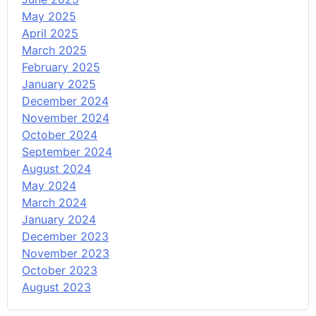
May 2025
April 2025
March 2025
February 2025
January 2025
December 2024
November 2024
October 2024
September 2024
August 2024
May 2024
March 2024
January 2024
December 2023
November 2023
October 2023
August 2023