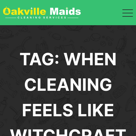
Skip
to
content
TAG:
WHEN
CLEANING
FEELS LIKE
WITCHCRAFT