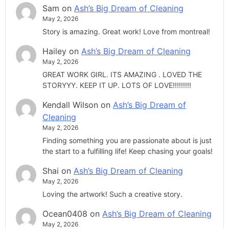
Sam
on
Ash’s Big Dream of Cleaning
May 2, 2026
Story is amazing. Great work! Love from montreal!
Hailey
on
Ash’s Big Dream of Cleaning
May 2, 2026
GREAT WORK GIRL. ITS AMAZING . LOVED THE
STORYYY. KEEP IT UP. LOTS OF LOVE!!!!!!!!!
Kendall Wilson
on
Ash’s Big Dream of
Cleaning
May 2, 2026
Finding something you are passionate about is just
the start to a fulfilling life! Keep chasing your goals!
Shai
on
Ash’s Big Dream of Cleaning
May 2, 2026
Loving the artwork! Such a creative story.
Ocean0408
on
Ash’s Big Dream of Cleaning
May 2, 2026