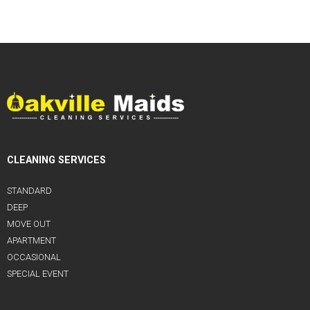
CLEANING SERVICES
STANDARD
DEEP
MOVE OUT
APARTMENT
OCCASIONAL
SPECIAL EVENT