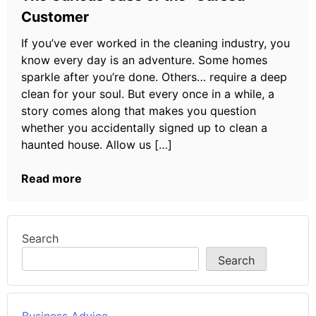
Customer
If you’ve ever worked in the cleaning industry, you
know every day is an adventure. Some homes
sparkle after you’re done. Others… require a deep
clean for your soul. But every once in a while, a
story comes along that makes you question
whether you accidentally signed up to clean a
haunted house. Allow us […]
Read more
Search
Search
Business Advice