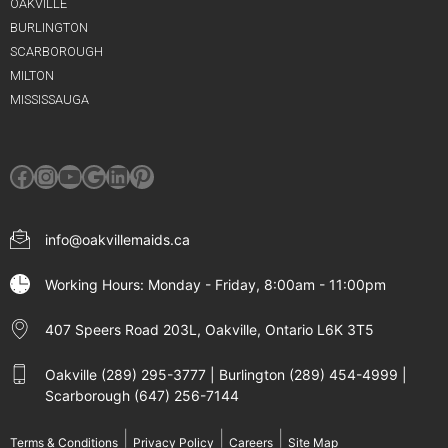
OAKVILLE
BURLINGTON
SCARBOROUGH
MILTON
MISSISSAUGA
Facebook
Instagram
YouTube
Google
LinkedIn
Pinterest
info@oakvillemaids.ca
Working Hours: Monday - Friday, 8:00am - 11:00pm
407 Speers Road 203L, Oakville, Ontario L6K 3T5
Oakville (289) 295-3777 | Burlington (289) 454-4999 |
Scarborough (647) 256-7144
|
|
|
Terms & Conditions
Privacy Policy
Careers
Site Map