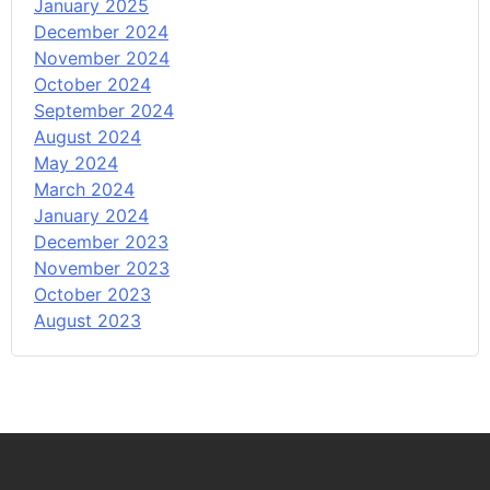
January 2025
December 2024
November 2024
October 2024
September 2024
August 2024
May 2024
March 2024
January 2024
December 2023
November 2023
October 2023
August 2023