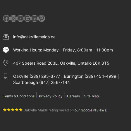
Facebook
Instagram
YouTube
Google
LinkedIn
Pinterest
info@oakvillemaids.ca
Working Hours: Monday - Friday, 8:00am - 11:00pm
407 Speers Road 203L, Oakville, Ontario L6K 3T5
Oakville (289) 295-3777 | Burlington (289) 454-4999 |
Scarborough (647) 256-7144
|
|
|
Terms & Conditions
Privacy Policy
Careers
Site Map
Oakville Maids rating based on
our Google reviews
.