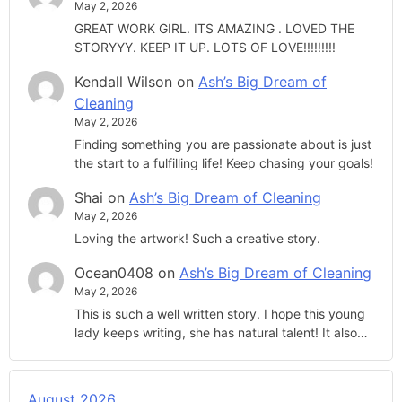
May 2, 2026
GREAT WORK GIRL. ITS AMAZING . LOVED THE
STORYYY. KEEP IT UP. LOTS OF LOVE!!!!!!!!!
Kendall Wilson
on
Ash’s Big Dream of
Cleaning
May 2, 2026
Finding something you are passionate about is just
the start to a fulfilling life! Keep chasing your goals!
Shai
on
Ash’s Big Dream of Cleaning
May 2, 2026
Loving the artwork! Such a creative story.
Ocean0408
on
Ash’s Big Dream of Cleaning
May 2, 2026
This is such a well written story. I hope this young
lady keeps writing, she has natural talent! It also…
August 2026