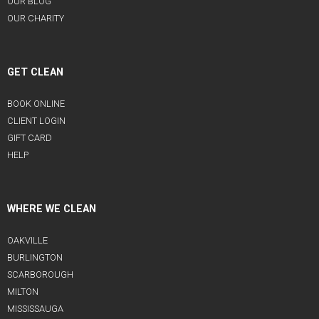
OUR BLOG
OUR CHARITY
GET CLEAN
BOOK ONLINE
CLIENT LOGIN
GIFT CARD
HELP
WHERE WE CLEAN
OAKVILLE
BURLINGTON
SCARBOROUGH
MILTON
MISSISSAUGA