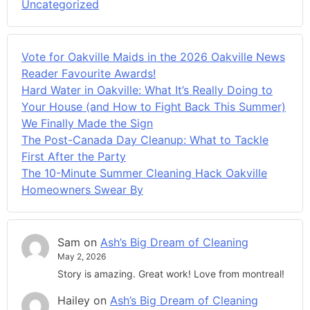
Uncategorized
Vote for Oakville Maids in the 2026 Oakville News
Reader Favourite Awards!
Hard Water in Oakville: What It’s Really Doing to
Your House (and How to Fight Back This Summer)
We Finally Made the Sign
The Post-Canada Day Cleanup: What to Tackle
First After the Party
The 10-Minute Summer Cleaning Hack Oakville
Homeowners Swear By
Sam
on
Ash’s Big Dream of Cleaning
May 2, 2026
Story is amazing. Great work! Love from montreal!
Hailey
on
Ash’s Big Dream of Cleaning