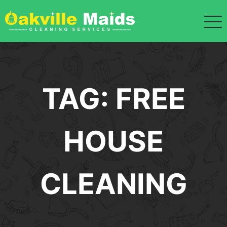
Skip
to
content
TAG:
FREE
HOUSE
CLEANING