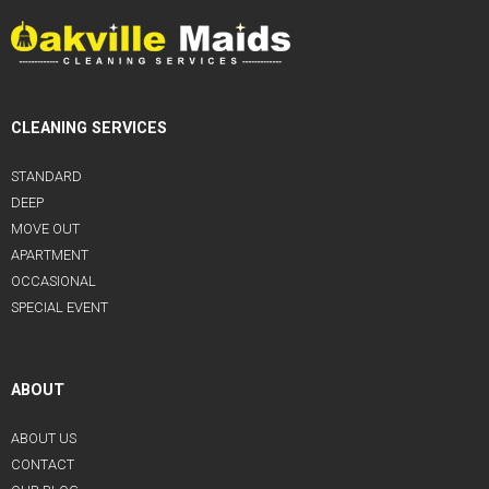
CLEANING SERVICES
STANDARD
DEEP
MOVE OUT
APARTMENT
OCCASIONAL
SPECIAL EVENT
ABOUT
ABOUT US
CONTACT