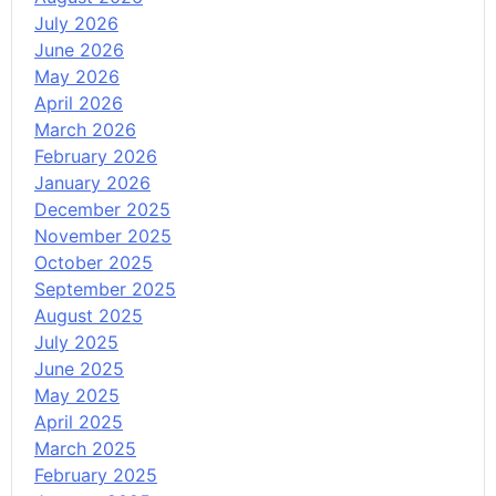
July 2026
June 2026
May 2026
April 2026
March 2026
February 2026
January 2026
December 2025
November 2025
October 2025
September 2025
August 2025
July 2025
June 2025
May 2025
April 2025
March 2025
February 2025