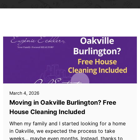
March 4, 2026
Moving in Oakville Burlington? Free
House Cleaning Included
When my family and I started looking for a home
in Oakville, we expected the process to take
weeks… maybe even months. Instead, thanks to