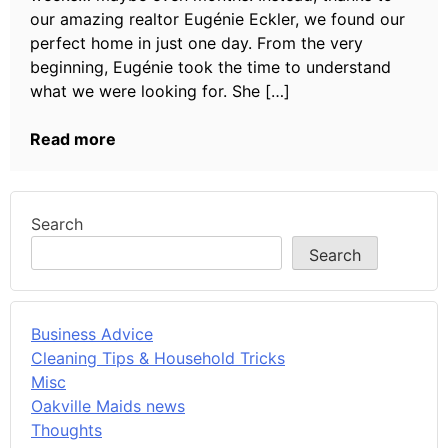
our amazing realtor Eugénie Eckler, we found our
perfect home in just one day. From the very
beginning, Eugénie took the time to understand
what we were looking for. She […]
Read more
Search
Search
Business Advice
Cleaning Tips & Household Tricks
Misc
Oakville Maids news
Thoughts