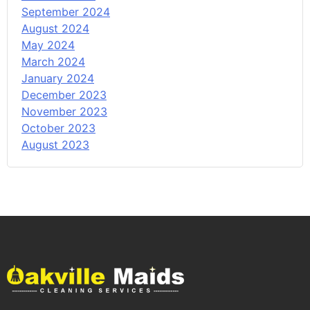
September 2024
August 2024
May 2024
March 2024
January 2024
December 2023
November 2023
October 2023
August 2023