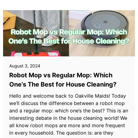
August 3, 2024
Robot Mop vs Regular Mop: Which
One’s The Best for House Cleaning?
Hello and welcome back to Oakville Maids! Today
we’ll discuss the difference between a robot mop
and a regular mop: which one’s the best? This is an
interesting debate in the house cleaning world! We
all know robot mops are more and more frequent
in every household. The question is: are they