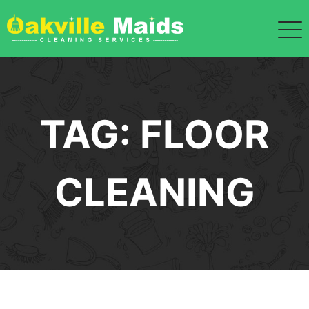
Skip
to
content
TAG:
FLOOR
CLEANING