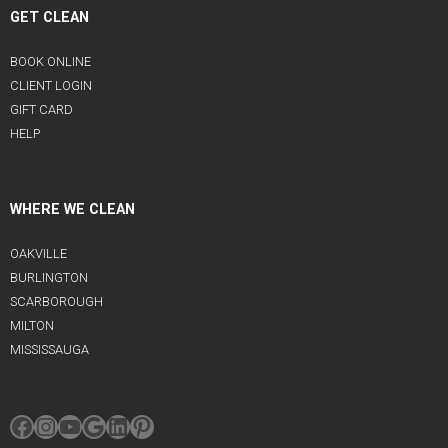
GET CLEAN
BOOK ONLINE
CLIENT LOGIN
GIFT CARD
HELP
WHERE WE CLEAN
OAKVILLE
BURLINGTON
SCARBOROUGH
MILTON
MISSISSAUGA
Facebook
Instagram
YouTube
Google
LinkedIn
Pinterest