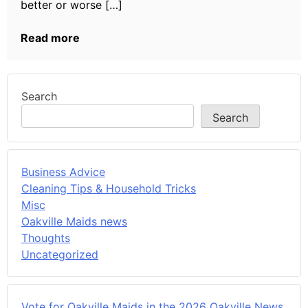
better or worse […]
Read more
Search
Search
Business Advice
Cleaning Tips & Household Tricks
Misc
Oakville Maids news
Thoughts
Uncategorized
Vote for Oakville Maids in the 2026 Oakville News