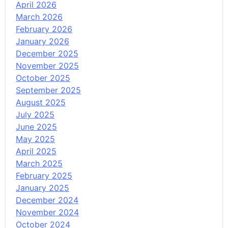
April 2026
March 2026
February 2026
January 2026
December 2025
November 2025
October 2025
September 2025
August 2025
July 2025
June 2025
May 2025
April 2025
March 2025
February 2025
January 2025
December 2024
November 2024
October 2024