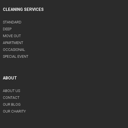
CLEANING SERVICES
STANDARD
DEEP
MOVE OUT
APARTMENT
OCCASIONAL
SPECIAL EVENT
ABOUT
ABOUT US
CONTACT
OUR BLOG
OUR CHARITY