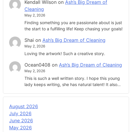
Kendall Wilson
on
Ash’s Big Dream of
Cleaning
May 2, 2026
Finding something you are passionate about is just
the start to a fulfilling life! Keep chasing your goals!
Shai
on
Ash’s Big Dream of Cleaning
May 2, 2026
Loving the artwork! Such a creative story.
Ocean0408
on
Ash’s Big Dream of Cleaning
May 2, 2026
This is such a well written story. I hope this young
lady keeps writing, she has natural talent! It also…
August 2026
July 2026
June 2026
May 2026