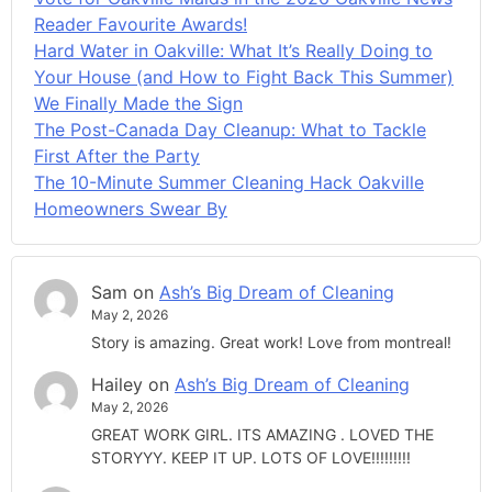
Reader Favourite Awards!
Hard Water in Oakville: What It’s Really Doing to
Your House (and How to Fight Back This Summer)
We Finally Made the Sign
The Post-Canada Day Cleanup: What to Tackle
First After the Party
The 10-Minute Summer Cleaning Hack Oakville
Homeowners Swear By
Sam
on
Ash’s Big Dream of Cleaning
May 2, 2026
Story is amazing. Great work! Love from montreal!
Hailey
on
Ash’s Big Dream of Cleaning
May 2, 2026
GREAT WORK GIRL. ITS AMAZING . LOVED THE
STORYYY. KEEP IT UP. LOTS OF LOVE!!!!!!!!!