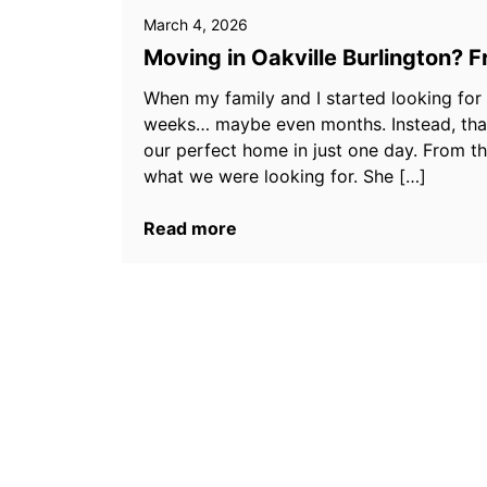
March 4, 2026
Moving in Oakville Burlington? 
When my family and I started looking for
weeks… maybe even months. Instead, than
our perfect home in just one day. From t
what we were looking for. She […]
Read more