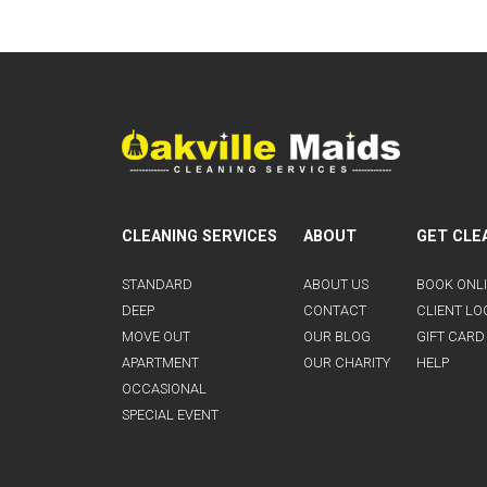
CLEANING SERVICES
ABOUT
GET CLE
STANDARD
ABOUT US
BOOK ONL
DEEP
CONTACT
CLIENT LO
MOVE OUT
OUR BLOG
GIFT CARD
APARTMENT
OUR CHARITY
HELP
OCCASIONAL
SPECIAL EVENT