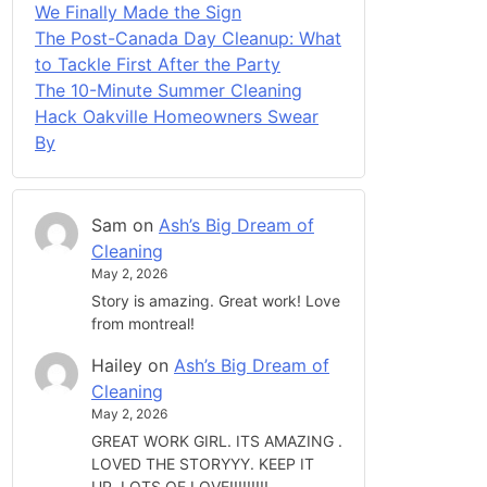
We Finally Made the Sign
The Post-Canada Day Cleanup: What
to Tackle First After the Party
The 10-Minute Summer Cleaning
Hack Oakville Homeowners Swear
By
Sam
on
Ash’s Big Dream of
Cleaning
May 2, 2026
Story is amazing. Great work! Love
from montreal!
Hailey
on
Ash’s Big Dream of
Cleaning
May 2, 2026
GREAT WORK GIRL. ITS AMAZING .
LOVED THE STORYYY. KEEP IT
UP. LOTS OF LOVE!!!!!!!!!