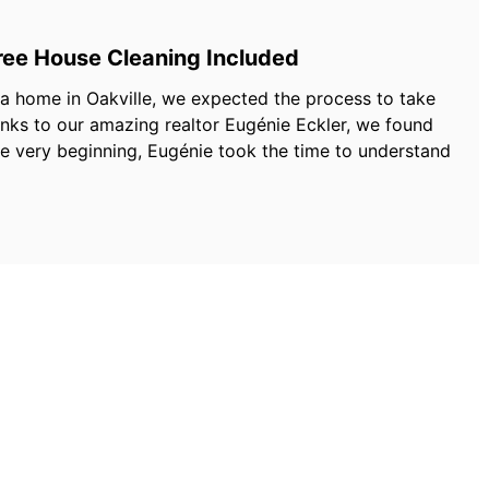
Free House Cleaning Included
 a home in Oakville, we expected the process to take
ks to our amazing realtor Eugénie Eckler, we found
he very beginning, Eugénie took the time to understand