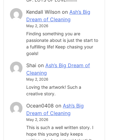
Kendall Wilson
on
Ash’s Big
Dream of Cleaning
May 2, 2026
Finding something you are
passionate about is just the start to
a fulfilling life! Keep chasing your
goals!
Shai
on
Ash’s Big Dream of
Cleaning
May 2, 2026
Loving the artwork! Such a
creative story.
Ocean0408
on
Ash’s Big
Dream of Cleaning
May 2, 2026
This is such a well written story. I
hope this young lady keeps