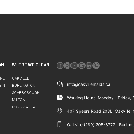
Facebook
Instagram
YouTube
Google
LinkedIn
Pinterest
AN
WHERE WE CLEAN
INE
OAKVILLE
info@oakvillemaids.ca
GIN
BURLINGTON
SCARBOROUGH
Working Hours: Monday - Friday,
MILTON
MISSISSAUGA
407 Speers Road 203L, Oakville, 
Oakville (289) 295-3777 | Burlin