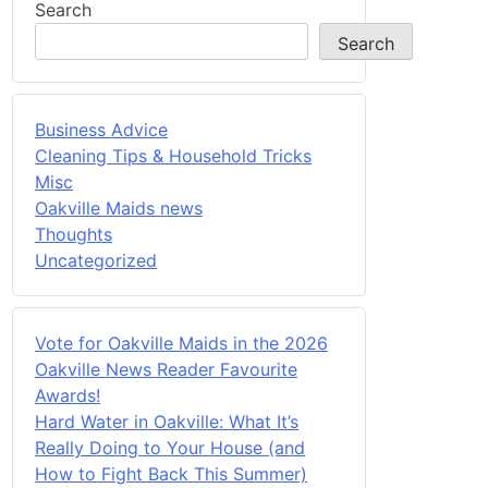
Search
Search
Business Advice
Cleaning Tips & Household Tricks
Misc
Oakville Maids news
Thoughts
Uncategorized
Vote for Oakville Maids in the 2026
Oakville News Reader Favourite
Awards!
Hard Water in Oakville: What It’s
Really Doing to Your House (and
How to Fight Back This Summer)