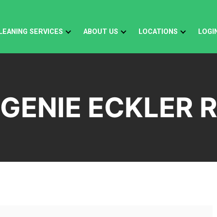
LEANING SERVICES
ABOUT US
LOCATIONS
LOGI
GENIE ECKLER 