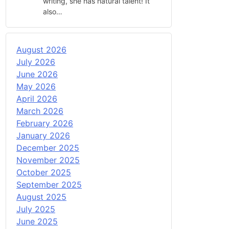
writing, she has natural talent! It
also…
August 2026
July 2026
June 2026
May 2026
April 2026
March 2026
February 2026
January 2026
December 2025
November 2025
October 2025
September 2025
August 2025
July 2025
June 2025