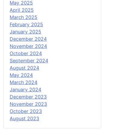
May 2025
April 2025
March 2025
February 2025
January 2025
December 2024
November 2024
October 2024
September 2024
August 2024
May 2024
March 2024
January 2024
December 2023
November 2023
October 2023
August 2023