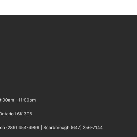
 8:00am - 11:00pm
Ontario L6K 3T5
gton (289) 454-4999 | Scarborough (647) 256-7144