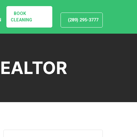
BOOK
N
CLEANING
(289) 295-3777
REALTOR