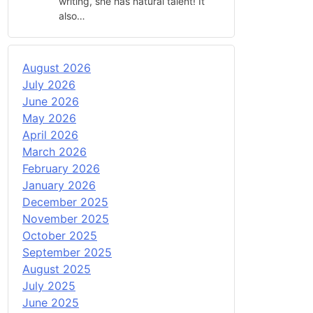
writing, she has natural talent! It
also…
August 2026
July 2026
June 2026
May 2026
April 2026
March 2026
February 2026
January 2026
December 2025
November 2025
October 2025
September 2025
August 2025
July 2025
June 2025