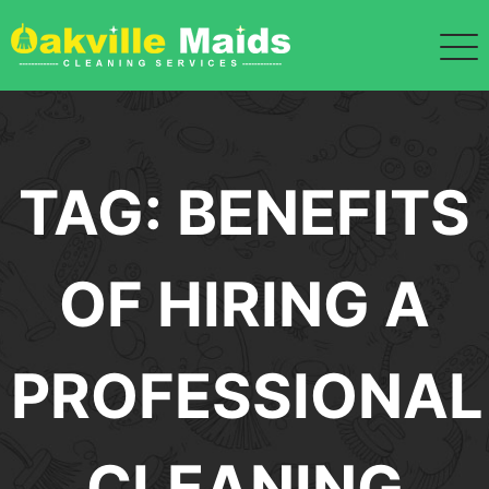
Skip
to
content
TAG:
BENEFITS
OF HIRING A
PROFESSIONAL
CLEANING