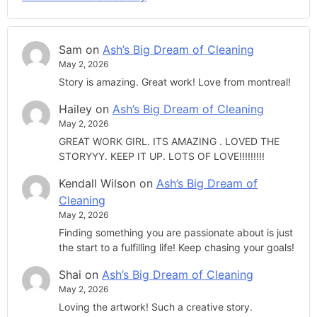
Sam
on
Ash’s Big Dream of Cleaning
May 2, 2026
Story is amazing. Great work! Love from montreal!
Hailey
on
Ash’s Big Dream of Cleaning
May 2, 2026
GREAT WORK GIRL. ITS AMAZING . LOVED THE
STORYYY. KEEP IT UP. LOTS OF LOVE!!!!!!!!!
Kendall Wilson
on
Ash’s Big Dream of
Cleaning
May 2, 2026
Finding something you are passionate about is just
the start to a fulfilling life! Keep chasing your goals!
Shai
on
Ash’s Big Dream of Cleaning
May 2, 2026
Loving the artwork! Such a creative story.