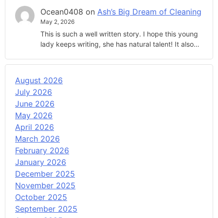
Ocean0408
on
Ash’s Big Dream of Cleaning
May 2, 2026
This is such a well written story. I hope this young
lady keeps writing, she has natural talent! It also…
August 2026
July 2026
June 2026
May 2026
April 2026
March 2026
February 2026
January 2026
December 2025
November 2025
October 2025
September 2025