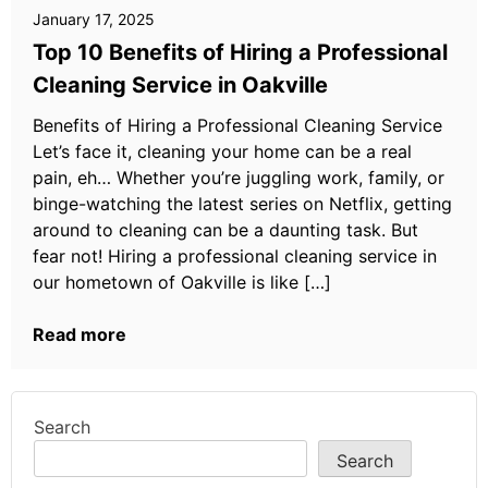
January 17, 2025
Top 10 Benefits of Hiring a Professional
Cleaning Service in Oakville
Benefits of Hiring a Professional Cleaning Service
Let’s face it, cleaning your home can be a real
pain, eh… Whether you’re juggling work, family, or
binge-watching the latest series on Netflix, getting
around to cleaning can be a daunting task. But
fear not! Hiring a professional cleaning service in
our hometown of Oakville is like […]
Read more
Search
Search