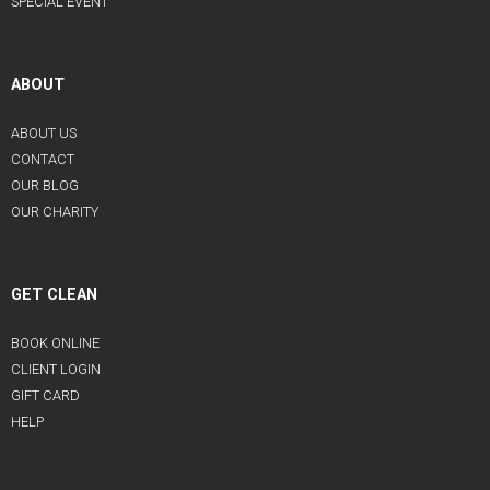
SPECIAL EVENT
ABOUT
ABOUT US
CONTACT
OUR BLOG
OUR CHARITY
GET CLEAN
BOOK ONLINE
CLIENT LOGIN
GIFT CARD
HELP