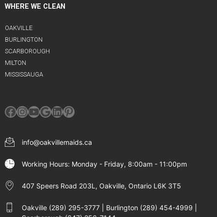
WHERE WE CLEAN
OAKVILLE
BURLINGTON
SCARBOROUGH
MILTON
MISSISSAUGA
Facebook
Instagram
YouTube
Google
LinkedIn
Pinterest
info@oakvillemaids.ca
Working Hours: Monday - Friday, 8:00am - 11:00pm
407 Speers Road 203L, Oakville, Ontario L6K 3T5
Oakville (289) 295-3777 | Burlington (289) 454-4999 |