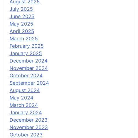
August 2025
July 2025
June 2025
May 2025
April 2025
March 2025
February 2025
January 2025
December 2024
November 2024
October 2024
September 2024
August 2024
May 2024
March 2024
January 2024
December 2023
November 2023
October 2023