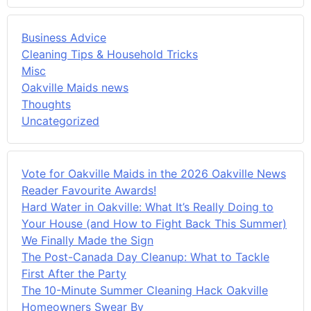
Business Advice
Cleaning Tips & Household Tricks
Misc
Oakville Maids news
Thoughts
Uncategorized
Vote for Oakville Maids in the 2026 Oakville News
Reader Favourite Awards!
Hard Water in Oakville: What It’s Really Doing to
Your House (and How to Fight Back This Summer)
We Finally Made the Sign
The Post-Canada Day Cleanup: What to Tackle
First After the Party
The 10-Minute Summer Cleaning Hack Oakville
Homeowners Swear By