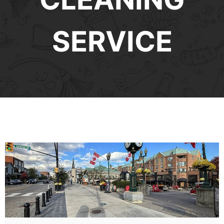
SERVICE