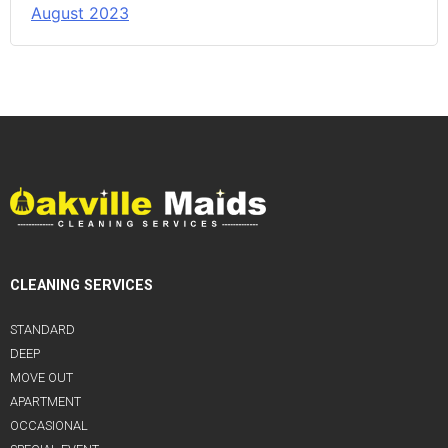
August 2023
CLEANING SERVICES
STANDARD
DEEP
MOVE OUT
APARTMENT
OCCASIONAL