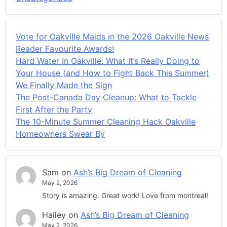
Vote for Oakville Maids in the 2026 Oakville News
Reader Favourite Awards!
Hard Water in Oakville: What It’s Really Doing to
Your House (and How to Fight Back This Summer)
We Finally Made the Sign
The Post-Canada Day Cleanup: What to Tackle
First After the Party
The 10-Minute Summer Cleaning Hack Oakville
Homeowners Swear By
Sam
on
Ash’s Big Dream of Cleaning
May 2, 2026
Story is amazing. Great work! Love from montreal!
Hailey
on
Ash’s Big Dream of Cleaning
May 2, 2026