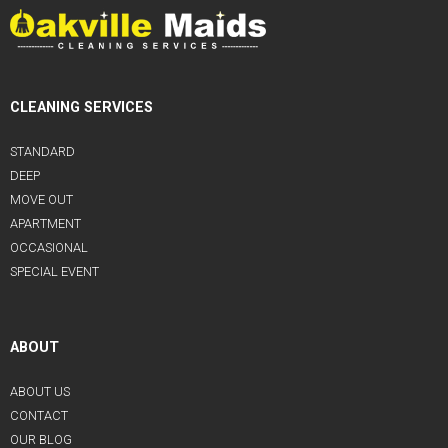
CLEANING SERVICES
STANDARD
DEEP
MOVE OUT
APARTMENT
OCCASIONAL
SPECIAL EVENT
ABOUT
ABOUT US
CONTACT
OUR BLOG