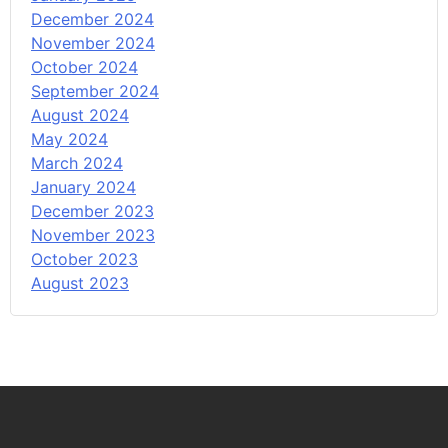
December 2024
November 2024
October 2024
September 2024
August 2024
May 2024
March 2024
January 2024
December 2023
November 2023
October 2023
August 2023