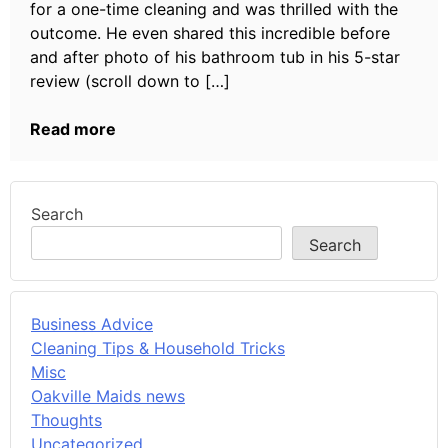
for a one-time cleaning and was thrilled with the
outcome. He even shared this incredible before
and after photo of his bathroom tub in his 5-star
review (scroll down to […]
Read more
Search
Search
Business Advice
Cleaning Tips & Household Tricks
Misc
Oakville Maids news
Thoughts
Uncategorized