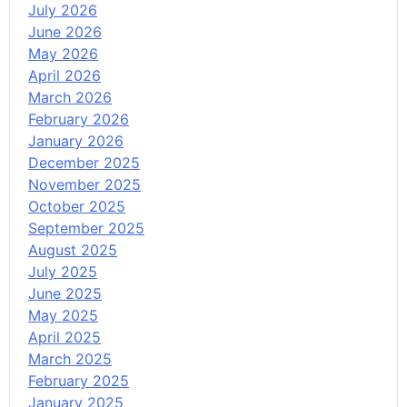
July 2026
June 2026
May 2026
April 2026
March 2026
February 2026
January 2026
December 2025
November 2025
October 2025
September 2025
August 2025
July 2025
June 2025
May 2025
April 2025
March 2025
February 2025
January 2025