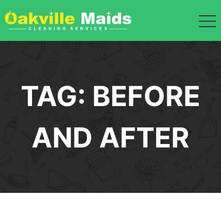
Skip
to
content
TAG:
BEFORE
AND AFTER