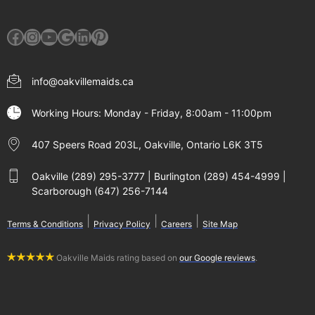
Facebook
Instagram
YouTube
Google
LinkedIn
Pinterest
info@oakvillemaids.ca
Working Hours: Monday - Friday, 8:00am - 11:00pm
407 Speers Road 203L, Oakville, Ontario L6K 3T5
Oakville (289) 295-3777 | Burlington (289) 454-4999 |
Scarborough (647) 256-7144
|
|
|
Terms & Conditions
Privacy Policy
Careers
Site Map
Oakville Maids rating based on
our Google reviews
.