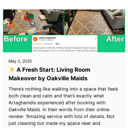
May 2, 2025
A Fresh Start: Living Room
Makeover by Oakville Maids
There’s nothing like walking into a space that feels
both clean and calm and that’s exactly what
Artaghanidis experienced after booking with
Oakville Maids. In their words from their online
review: “Amazing service with lots of details. Not
just cleaning but made my space neat and