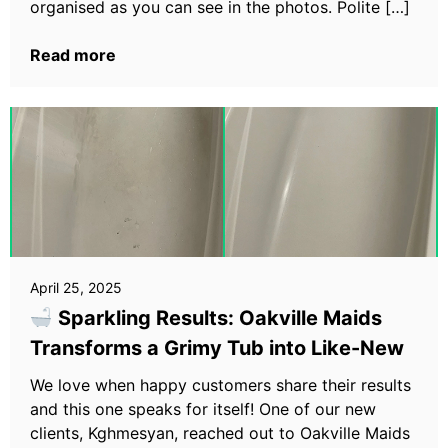
organised as you can see in the photos. Polite […]
Read more
April 25, 2025
Sparkling Results: Oakville Maids
Transforms a Grimy Tub into Like-New
We love when happy customers share their results
and this one speaks for itself! One of our new
clients, Kghmesyan, reached out to Oakville Maids