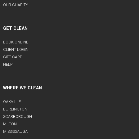
OUR CHARITY
GET CLEAN
BOOK ONLINE
CLIENT LOGIN
GIFT CARD
HELP
WHERE WE CLEAN
OAKVILLE
BURLINGTON
SCARBOROUGH
MILTON
MISSISSAUGA