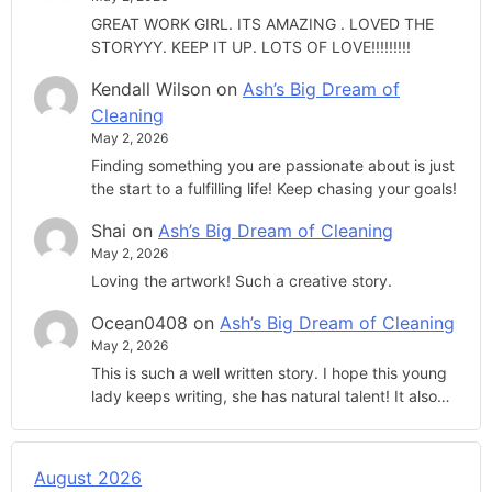
GREAT WORK GIRL. ITS AMAZING . LOVED THE
STORYYY. KEEP IT UP. LOTS OF LOVE!!!!!!!!!
Kendall Wilson
on
Ash’s Big Dream of
Cleaning
May 2, 2026
Finding something you are passionate about is just
the start to a fulfilling life! Keep chasing your goals!
Shai
on
Ash’s Big Dream of Cleaning
May 2, 2026
Loving the artwork! Such a creative story.
Ocean0408
on
Ash’s Big Dream of Cleaning
May 2, 2026
This is such a well written story. I hope this young
lady keeps writing, she has natural talent! It also…
August 2026