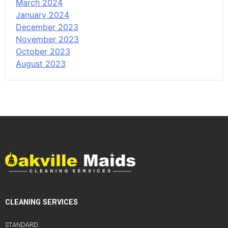
March 2024
January 2024
December 2023
November 2023
October 2023
August 2023
CLEANING SERVICES
STANDARD