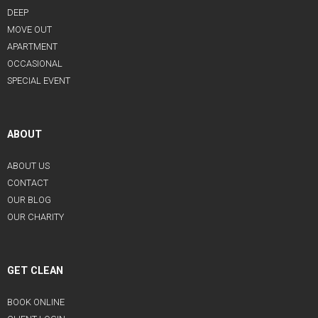
DEEP
MOVE OUT
APARTMENT
OCCASIONAL
SPECIAL EVENT
ABOUT
ABOUT US
CONTACT
OUR BLOG
OUR CHARITY
GET CLEAN
BOOK ONLINE