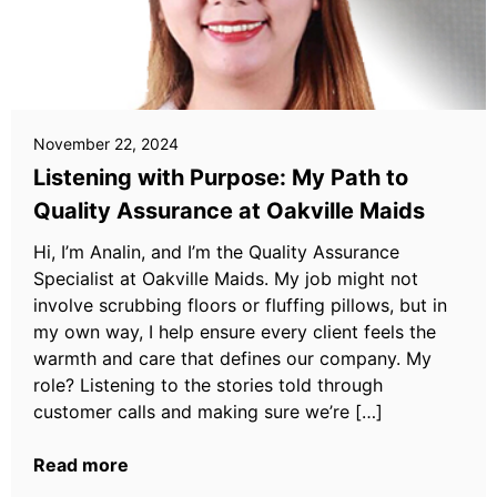
November 22, 2024
Listening with Purpose: My Path to
Quality Assurance at Oakville Maids
Hi, I’m Analin, and I’m the Quality Assurance
Specialist at Oakville Maids. My job might not
involve scrubbing floors or fluffing pillows, but in
my own way, I help ensure every client feels the
warmth and care that defines our company. My
role? Listening to the stories told through
customer calls and making sure we’re […]
Read more