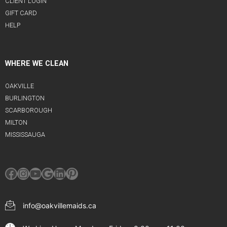
CLIENT LOGIN
GIFT CARD
HELP
WHERE WE CLEAN
OAKVILLE
BURLINGTON
SCARBOROUGH
MILTON
MISSISSAUGA
Facebook
Instagram
YouTube
Google
LinkedIn
Pinterest
info@oakvillemaids.ca