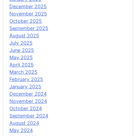
December 2025
November 2025
October 2025
September 2025
August 2025
July 2025
June 2025
May 2025
April 2025
March 2025
February 2025
January 2025
December 2024
November 2024
October 2024
September 2024
August 2024
May 2024