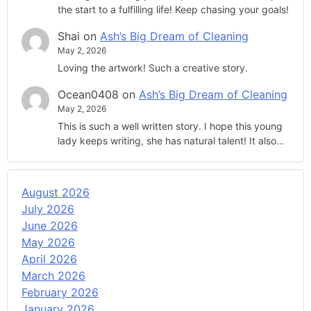
the start to a fulfilling life! Keep chasing your goals!
Shai
on
Ash’s Big Dream of Cleaning
May 2, 2026
Loving the artwork! Such a creative story.
Ocean0408
on
Ash’s Big Dream of Cleaning
May 2, 2026
This is such a well written story. I hope this young
lady keeps writing, she has natural talent! It also…
August 2026
July 2026
June 2026
May 2026
April 2026
March 2026
February 2026
January 2026