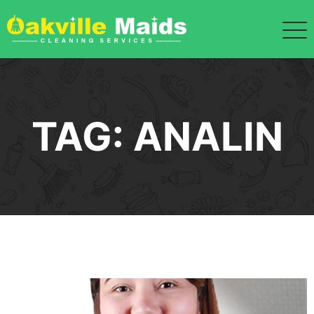
Skip
to
content
TAG:
ANALIN