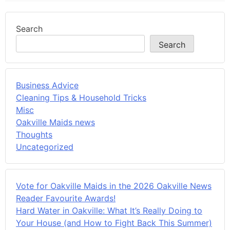
Search
Search
Business Advice
Cleaning Tips & Household Tricks
Misc
Oakville Maids news
Thoughts
Uncategorized
Vote for Oakville Maids in the 2026 Oakville News
Reader Favourite Awards!
Hard Water in Oakville: What It’s Really Doing to
Your House (and How to Fight Back This Summer)