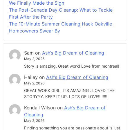
We Finally Made the Sign
The Post-Canada Day Cleanup: What to Tackle
First After the Party
The 10-Minute Summer Cleaning Hack Oakville
Homeowners Swear By
Sam
on
Ash’s Big Dream of Cleaning
May 2, 2026
Story is amazing. Great work! Love from montreal!
Hailey
on
Ash’s Big Dream of Cleaning
May 2, 2026
GREAT WORK GIRL. ITS AMAZING . LOVED THE
STORYYY. KEEP IT UP. LOTS OF LOVE!!!!!!!!!
Kendall Wilson
on
Ash’s Big Dream of
Cleaning
May 2, 2026
Finding something you are passionate about is just