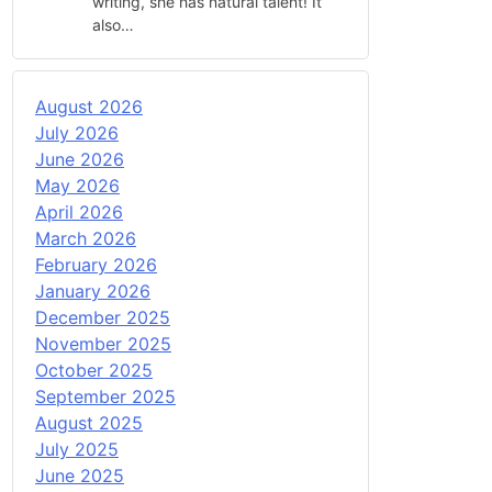
writing, she has natural talent! It
also…
August 2026
July 2026
June 2026
May 2026
April 2026
March 2026
February 2026
January 2026
December 2025
November 2025
October 2025
September 2025
August 2025
July 2025
June 2025