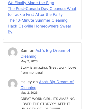
We Finally Made the Sign
The Post-Canada Day Cleanup: What
to Tackle First After the Party
The 10-Minute Summer Cleaning
Hack Oakville Homeowners Swear
By
Sam
on
Ash’s Big Dream of
Cleaning
May 2, 2026
Story is amazing. Great work! Love
from montreal!
Hailey
on
Ash’s Big Dream of
Cleaning
May 2, 2026
GREAT WORK GIRL. ITS AMAZING .
LOVED THE STORYYY. KEEP IT
UP. LOTS OF LOVE!!!!!!!!!