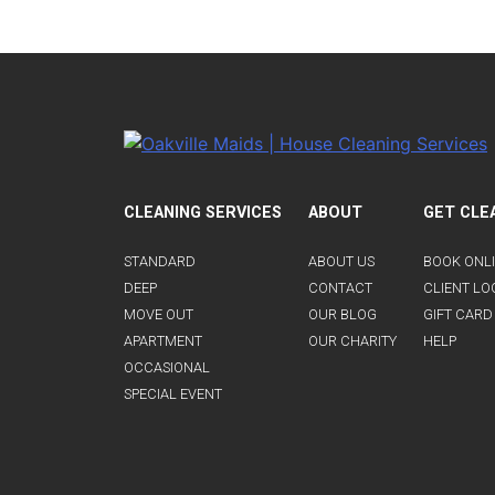
CLEANING SERVICES
ABOUT
GET CLE
STANDARD
ABOUT US
BOOK ONL
DEEP
CONTACT
CLIENT LO
MOVE OUT
OUR BLOG
GIFT CARD
APARTMENT
OUR CHARITY
HELP
OCCASIONAL
SPECIAL EVENT