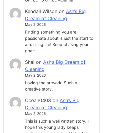
Kendall Wilson
on
Ash’s Big
Dream of Cleaning
May 2, 2026
Finding something you are
passionate about is just the start to
a fulfilling life! Keep chasing your
goals!
Shai
on
Ash’s Big Dream of
Cleaning
May 2, 2026
Loving the artwork! Such a
creative story.
Ocean0408
on
Ash’s Big
Dream of Cleaning
May 2, 2026
This is such a well written story. I
hope this young lady keeps