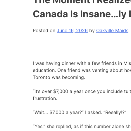
Canada Is Insane…ly
Posted on
June 16, 2026
by
Oakville Maids
I was having dinner with a few friends in Mi
education. One friend was venting about how
Toronto was becoming.
“It’s over $7,000 a year once you include tui
frustration.
“Wait… $7,000 a year?” I asked. “Reeally!?”
“Yes!” she replied, as if this number alone 