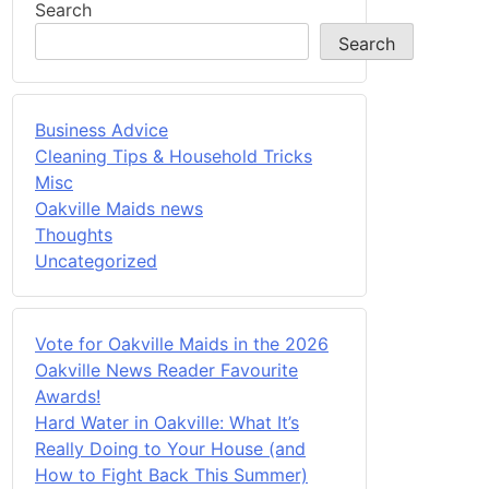
Search
Search
Business Advice
Cleaning Tips & Household Tricks
Misc
Oakville Maids news
Thoughts
Uncategorized
Vote for Oakville Maids in the 2026
Oakville News Reader Favourite
Awards!
Hard Water in Oakville: What It’s
Really Doing to Your House (and
How to Fight Back This Summer)