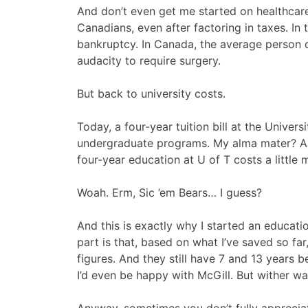
And don’t even get me started on healthcar
Canadians, even after factoring in taxes. In 
bankruptcy. In Canada, the average person do
audacity to require surgery.
But back to university costs.
Today, a four-year tuition bill at the Unive
undergraduate programs. My alma mater? Ar
four-year education at U of T costs a little 
Woah. Erm, Sic ’em Bears… I guess?
And this is exactly why I started an educat
part is that, based on what I’ve saved so fa
figures. And they still have 7 and 13 years b
I’d even be happy with McGill. But wither w