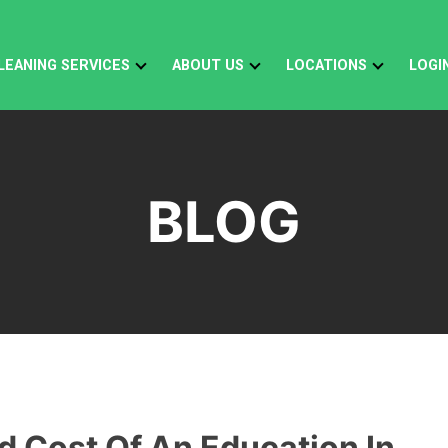
LEANING SERVICES
ABOUT US
LOCATIONS
LOGI
BLOG
d Cost Of An Education In