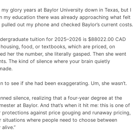
y glory years at Baylor University down in Texas, but I
n my education there was already approaching what felt
, I pulled out my phone and checked Baylor’s current costs.
ndergraduate tuition for 2025–2026 is $88022.00 CAD
g housing, food, or textbooks, which are priced, on
d her the number, she literally gasped. Then she went
ts. The kind of silence where your brain quietly
 made.
on to see if she had been exaggerating. Um, she wasn’t.
nned silence, realizing that a four-year degree at the
ster at Baylor. And that’s when it hit me: this is one of
r protections against price gouging and runaway pricing,
wer situations where people need to choose between
alive.”