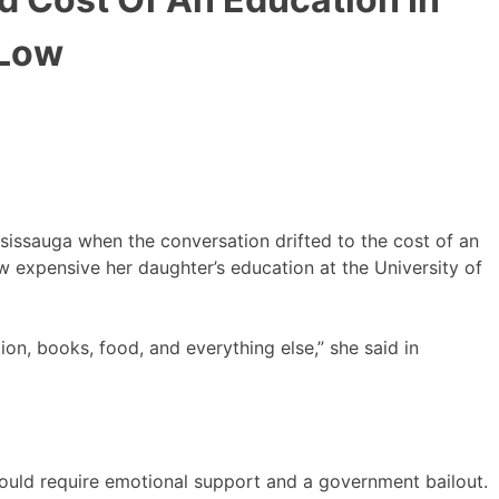
 Low
ssissauga when the conversation drifted to the cost of an
 expensive her daughter’s education at the University of
tion, books, food, and everything else,” she said in
should require emotional support and a government bailout.