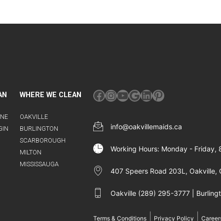
Facebook
Instagram
YouTube
Google
LinkedIn
Pinterest
AN
WHERE WE CLEAN
INE
OAKVILLE
info@oakvillemaids.ca
GIN
BURLINGTON
SCARBOROUGH
Working Hours: Monday - Friday,
MILTON
MISSISSAUGA
407 Speers Road 203L, Oakville, 
Oakville (289) 295-3777 | Burlin
|
|
Terms & Conditions
Privacy Policy
Career