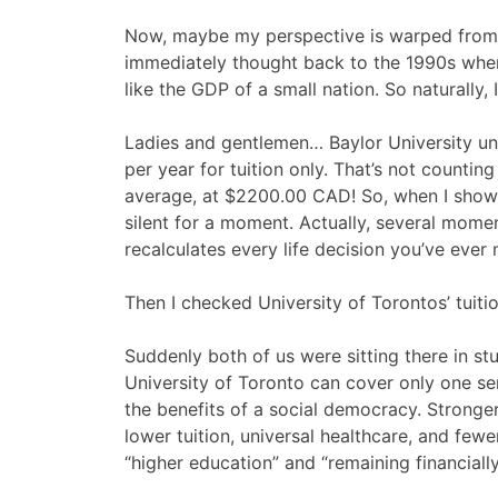
Now, maybe my perspective is warped from m
immediately thought back to the 1990s whe
like the GDP of a small nation. So naturally
Ladies and gentlemen… Baylor University u
per year for tuition only. That’s not countin
average, at $2200.00 CAD! So, when I showe
silent for a moment. Actually, several momen
recalculates every life decision you’ve ever
Then I checked University of Torontos’ tuiti
Suddenly both of us were sitting there in stu
University of Toronto can cover only one seme
the benefits of a social democracy. Stronge
lower tuition, universal healthcare, and fe
“higher education” and “remaining financially 