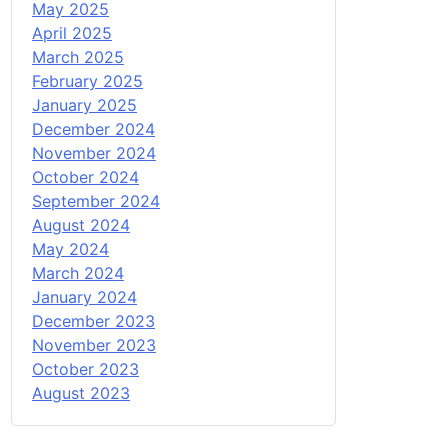
May 2025
April 2025
March 2025
February 2025
January 2025
December 2024
November 2024
October 2024
September 2024
August 2024
May 2024
March 2024
January 2024
December 2023
November 2023
October 2023
August 2023