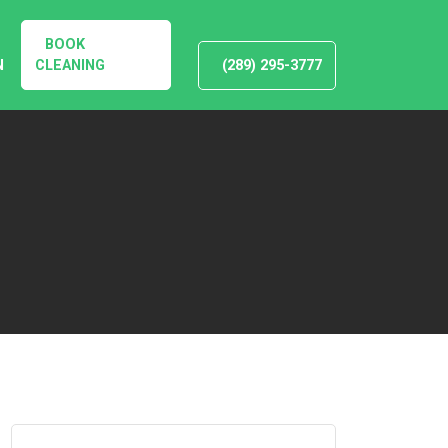
BOOK
N
CLEANING
(289) 295-3777