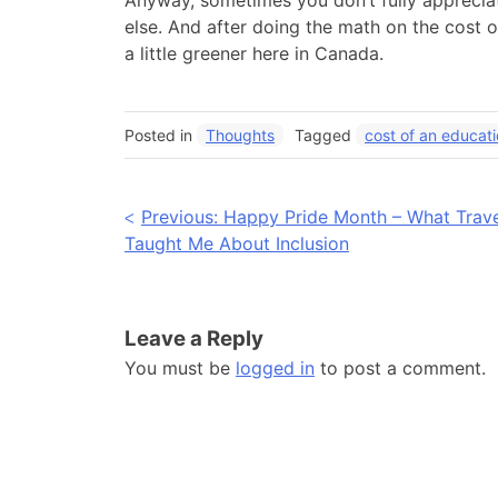
Anyway, sometimes you don’t fully apprecia
else. And after doing the math on the cost o
a little greener here in Canada.
Posted in
Thoughts
Tagged
cost of an educat
Post
Previous:
Happy Pride Month – What Trave
Taught Me About Inclusion
navigation
Leave a Reply
You must be
logged in
to post a comment.