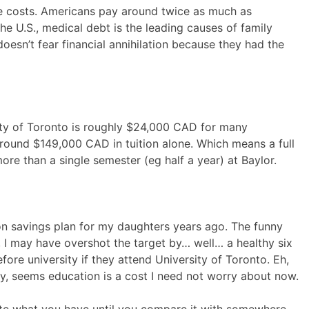
e costs. Americans pay around twice as much as
the U.S., medical debt is the leading causes of family
esn’t fear financial annihilation because they had the
rsity of Toronto is roughly $24,000 CAD for many
ound $149,000 CAD in tuition alone. Which means a full
more than a single semester (eg half a year) at Baylor.
ion savings plan for my daughters years ago. The funny
r, I may have overshot the target by… well… a healthy six
efore university if they attend University of Toronto. Eh,
ay, seems education is a cost I need not worry about now.