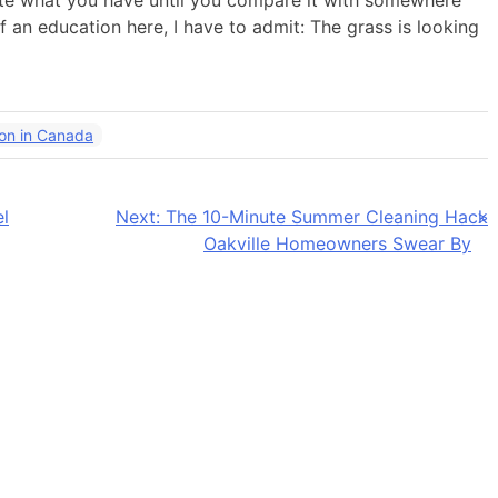
te what you have until you compare it with somewhere
f an education here, I have to admit: The grass is looking
ion in Canada
l
Next:
The 10-Minute Summer Cleaning Hack
Oakville Homeowners Swear By