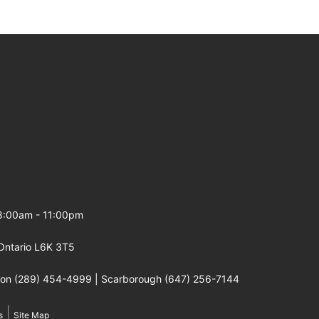
 8:00am - 11:00pm
Ontario L6K 3T5
gton (289) 454-4999 | Scarborough (647) 256-7144
|
s
Site Map