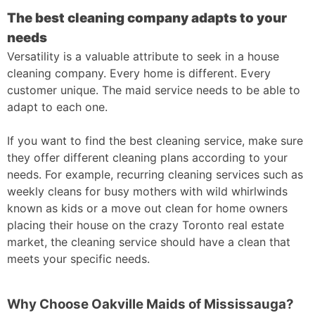
The best cleaning company adapts to your
needs
Versatility is a valuable attribute to seek in a house
cleaning company. Every home is different. Every
customer unique. The maid service needs to be able to
adapt to each one.
If you want to find the best cleaning service, make sure
they offer different cleaning plans according to your
needs. For example, recurring cleaning services such as
weekly cleans for busy mothers with wild whirlwinds
known as kids or a move out clean for home owners
placing their house on the crazy Toronto real estate
market, the cleaning service should have a clean that
meets your specific needs.
Why Choose Oakville Maids of Mississauga?