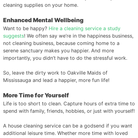
cleaning supplies on your home.
Enhanced Mental Wellbeing
Want to be happy?
Hire a cleaning service a study
suggests
! We often say we’re in the happiness business,
not cleaning business, because coming home to a
serene sanctuary makes you happier. And more
importantly, you didn’t have to do the stressful work.
So, leave the dirty work to Oakville Maids of
Mississauga and lead a happier, more fun life!
More Time for Yourself
Life is too short to clean. Capture hours of extra time to
spend with family, friends, hobbies, or just with yourself!
A house cleaning service can be a godsend if you want
additional leisure time. Whether more time with loved