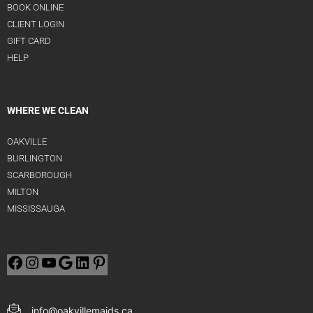
BOOK ONLINE
CLIENT LOGIN
GIFT CARD
HELP
WHERE WE CLEAN
OAKVILLE
BURLINGTON
SCARBOROUGH
MILTON
MISSISSAUGA
info@oakvillemaids.ca