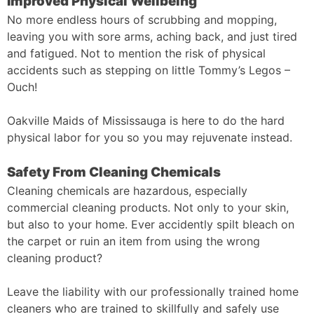
Improved Physical Wellbeing
No more endless hours of scrubbing and mopping,
leaving you with sore arms, aching back, and just tired
and fatigued. Not to mention the risk of physical
accidents such as stepping on little Tommy’s Legos –
Ouch!
Oakville Maids of Mississauga is here to do the hard
physical labor for you so you may rejuvenate instead.
Safety From Cleaning Chemicals
Cleaning chemicals are hazardous, especially
commercial cleaning products. Not only to your skin,
but also to your home. Ever accidently spilt bleach on
the carpet or ruin an item from using the wrong
cleaning product?
Leave the liability with our professionally trained home
cleaners who are trained to skillfully and safely use