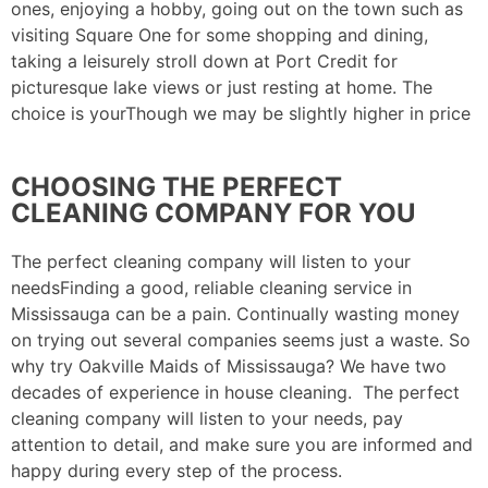
ones, enjoying a hobby, going out on the town such as
visiting Square One for some shopping and dining,
taking a leisurely stroll down at Port Credit for
picturesque lake views or just resting at home. The
choice is yourThough we may be slightly higher in price
CHOOSING THE PERFECT
CLEANING COMPANY FOR YOU
The perfect cleaning company will listen to your
needsFinding a good, reliable cleaning service in
Mississauga can be a pain. Continually wasting money
on trying out several companies seems just a waste. So
why try Oakville Maids of Mississauga? We have two
decades of experience in house cleaning. The perfect
cleaning company will listen to your needs, pay
attention to detail, and make sure you are informed and
happy during every step of the process.