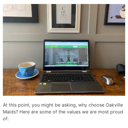
At this point, you might be asking, why choose Oakville
Maids? Here are some of the values we are most proud
of: