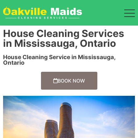
House Cleaning Services
in Mississauga, Ontario
House Cleaning Service in Mississauga,
Ontario
BOOK NOW