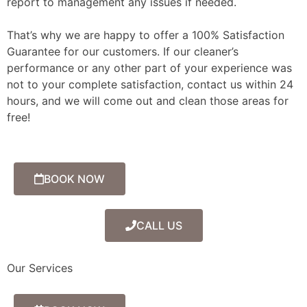
report to management any issues if needed.
That’s why we are happy to offer a 100% Satisfaction
Guarantee for our customers. If our cleaner’s
performance or any other part of your experience was
not to your complete satisfaction, contact us within 24
hours, and we will come out and clean those areas for
free!
BOOK NOW
CALL US
Our Services