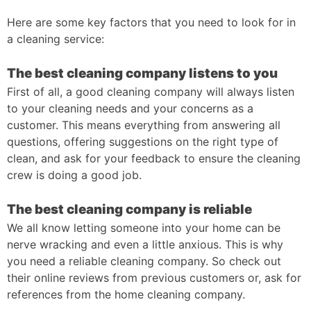
Here are some key factors that you need to look for in
a cleaning service:
The best cleaning company listens to you
First of all, a good cleaning company will always listen
to your cleaning needs and your concerns as a
customer. This means everything from answering all
questions, offering suggestions on the right type of
clean, and ask for your feedback to ensure the cleaning
crew is doing a good job.
The best cleaning company is reliable
We all know letting someone into your home can be
nerve wracking and even a little anxious. This is why
you need a reliable cleaning company. So check out
their online reviews from previous customers or, ask for
references from the home cleaning company.