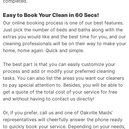
completed.
Easy to Book Your Clean in 60 Secs!
Our online booking process is one of our best features.
Just pick the number of beds and baths along with the
extras you would like and the best time for you, and our
cleaning professionals will be on their way to make your
home, home again. Quick and simple.
The best part is that you can easily customize your
process and add or modify your preferred cleaning
tasks. You can also list the areas you want our cleaners
to pay special attention to. Besides, you will be able to
get a quote of the total cost of your service for free
and without having to contact us directly!
Or, if you prefer, call us and one of Oakville Maids’
representatives will cheerfully answer the phone ready
to quickly book your service. Depending on your needs,