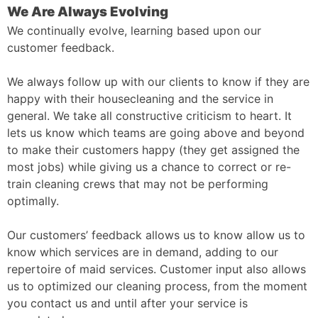
We Are Always Evolving
We continually evolve, learning based upon our
customer feedback.
We always follow up with our clients to know if they are
happy with their housecleaning and the service in
general. We take all constructive criticism to heart. It
lets us know which teams are going above and beyond
to make their customers happy (they get assigned the
most jobs) while giving us a chance to correct or re-
train cleaning crews that may not be performing
optimally.
Our customers’ feedback allows us to know allow us to
know which services are in demand, adding to our
repertoire of maid services. Customer input also allows
us to optimized our cleaning process, from the moment
you contact us and until after your service is