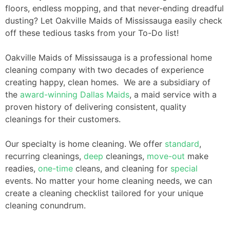
floors, endless mopping, and that never-ending dreadful
dusting? Let Oakville Maids of Mississauga easily check
off these tedious tasks from your To-Do list!
Oakville Maids of Mississauga is a professional home
cleaning company with two decades of experience
creating happy, clean homes. We are a subsidiary of
the
award-winning
Dallas Maids
, a maid service with a
proven history of delivering consistent, quality
cleanings for their customers.
Our specialty is home cleaning. We offer
standard
,
recurring cleanings,
deep
cleanings,
move-out
make
readies,
one-time
cleans, and cleaning for
special
events. No matter your home cleaning needs, we can
create a cleaning checklist tailored for your unique
cleaning conundrum.