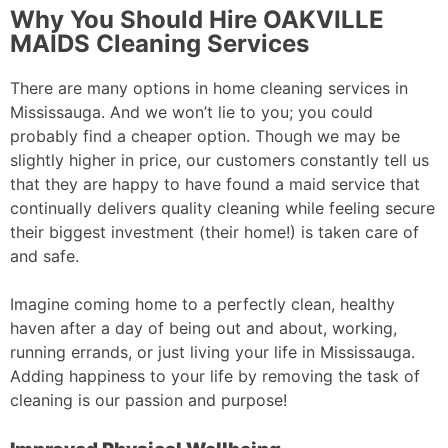
Why You Should Hire OAKVILLE
MAIDS Cleaning Services
There are many options in home cleaning services in
Mississauga. And we won’t lie to you; you could
probably find a cheaper option. Though we may be
slightly higher in price, our customers constantly tell us
that they are happy to have found a maid service that
continually delivers quality cleaning while feeling secure
their biggest investment (their home!) is taken care of
and safe.
Imagine coming home to a perfectly clean, healthy
haven after a day of being out and about, working,
running errands, or just living your life in Mississauga.
Adding happiness to your life by removing the task of
cleaning is our passion and purpose!