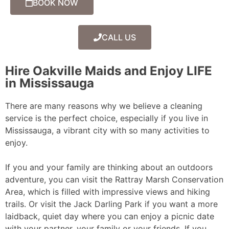
BOOK NOW
CALL US
Hire Oakville Maids and Enjoy LIFE
in Mississauga
There are many reasons why we believe a cleaning
service is the perfect choice, especially if you live in
Mississauga, a vibrant city with so many activities to
enjoy.
If you and your family are thinking about an outdoors
adventure, you can visit the Rattray Marsh Conservation
Area, which is filled with impressive views and hiking
trails. Or visit the Jack Darling Park if you want a more
laidback, quiet day where you can enjoy a picnic date
with your partner, your family or your friends. If you