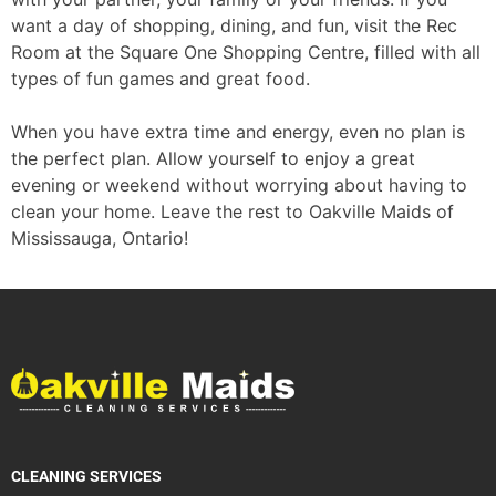
want a day of shopping, dining, and fun, visit the Rec
Room at the Square One Shopping Centre, filled with all
types of fun games and great food.
When you have extra time and energy, even no plan is
the perfect plan. Allow yourself to enjoy a great
evening or weekend without worrying about having to
clean your home. Leave the rest to Oakville Maids of
Mississauga, Ontario!
CLEANING SERVICES