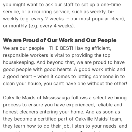
you might want to ask our staff to set up a one-time
service, or a recurring service, such as weekly, bi-
weekly (e.g. every 2 weeks – our most popular clean),
or monthly (e.g. every 4 weeks).
We are Proud of Our Work and Our People
We are our people – THE BEST! Having efficient,
responsible workers is vital to providing the top
housekeeping. And beyond that, we are proud to have
good people with good hearts. A good work ethic and
a good heart – when it comes to letting someone in to
clean your house, you can’t have one without the other!
Oakville Maids of Mississauga follows a selective hiring
process to ensure you have experienced, reliable and
honest cleaners entering your home. And as soon as
they become a certified part of Oakville Maids’ team,
they learn how to do their job, listen to your needs, and