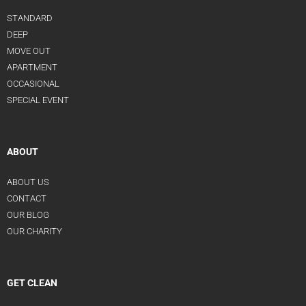
STANDARD
DEEP
MOVE OUT
APARTMENT
OCCASIONAL
SPECIAL EVENT
ABOUT
ABOUT US
CONTACT
OUR BLOG
OUR CHARITY
GET CLEAN