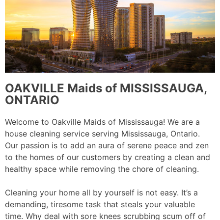
OAKVILLE Maids of MISSISSAUGA,
ONTARIO
Welcome to Oakville Maids of Mississauga! We are a
house cleaning service serving Mississauga, Ontario.
Our passion is to add an aura of serene peace and zen
to the homes of our customers by creating a clean and
healthy space while removing the chore of cleaning.
Cleaning your home all by yourself is not easy. It’s a
demanding, tiresome task that steals your valuable
time. Why deal with sore knees scrubbing scum off of