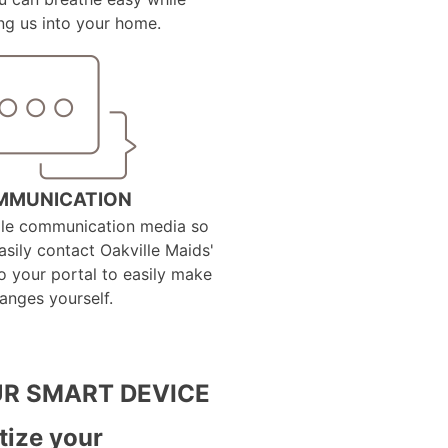
g us into your home.
MMUNICATION
ple communication media so
sily contact Oakville Maids'
to your portal to easily make
anges yourself.
R SMART DEVICE
tize your