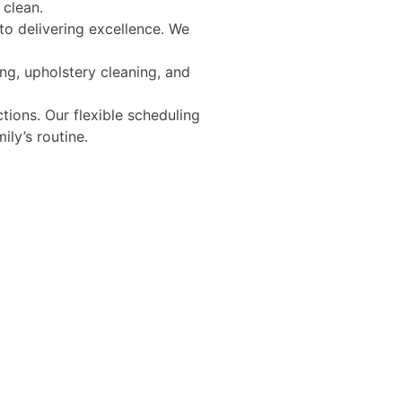
 clean.
to delivering excellence. We
g, upholstery cleaning, and
ions. Our flexible scheduling
ly’s routine.