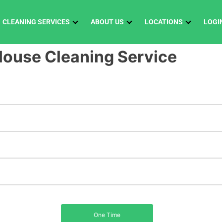
CLEANING SERVICES
ABOUT US
LOCATIONS
LOGI
ouse Cleaning Service
Biweekly
One Time
Weekly