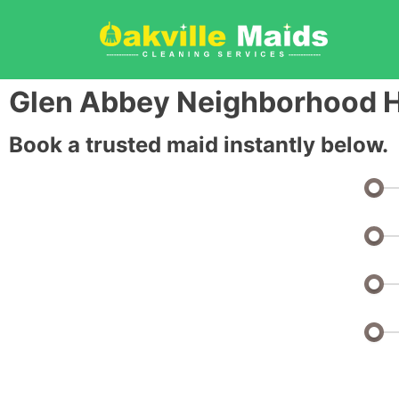
Glen Abbey Neighborhood H
Book a trusted maid instantly below.
Bedrooms: 1 or Studio
Bathrooms: 1
Half Baths: 0
Sq Ft: 0 - 1000 Sq Ft
Monthly