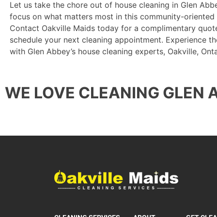
Let us take the chore out of house cleaning in Glen Abb
focus on what matters most in this community-oriented
Contact Oakville Maids today for a complimentary quote
schedule your next cleaning appointment. Experience th
with Glen Abbey’s house cleaning experts, Oakville, Onta
WE LOVE CLEANING GLEN 