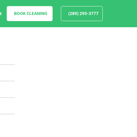
N
BOOK CLEANING
(289) 295-3777