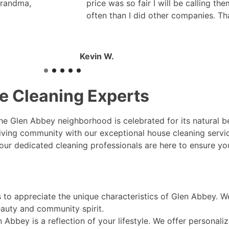
grandma,
price was so fair I will be calling th
often than I did other companies. Th
Kevin W.
e Cleaning Experts
 the Glen Abbey neighborhood is celebrated for its natural
hriving community with our exceptional house cleaning serv
 our dedicated cleaning professionals are here to ensure 
to appreciate the unique characteristics of Glen Abbey. W
eauty and community spirit.
Abbey is a reflection of your lifestyle. We offer personaliz