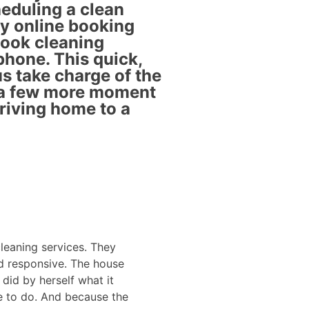
eduling a clean
ly online booking
book cleaning
phone. This quick,
s take charge of the
 a few more moment
rriving home to a
leaning services. They
Liliana does a great
nd responsive. The house
hard worker and doe
did by herself what it
very fortunate to ha
 to do. And because the
positive reviews int