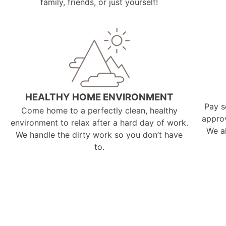
family, friends, or just yourself!
HEALTHY HOME ENVIRONMENT
Pay s
Come home to a perfectly clean, healthy
appro
environment to relax after a hard day of work.
We a
We handle the dirty work so you don’t have
to.