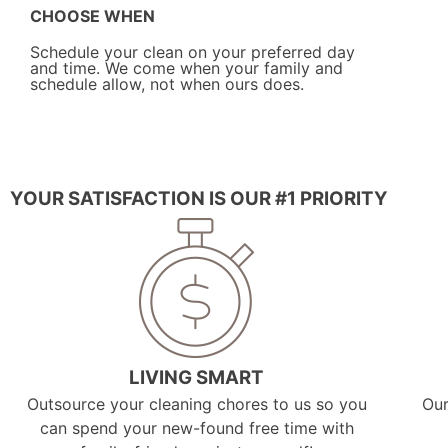
CHOOSE WHEN
Schedule your clean on your preferred day
and time. We come when your family and
schedule allow, not when ours does.
YOUR SATISFACTION IS OUR #1 PRIORITY
LIVING SMART
Outsource your cleaning chores to us so you
Our
can spend your new-found free time with