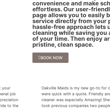
convenience and make sch
effortless. Our user-friend
page allows you to easily 
service directly from your 
hassle-free approach lets u
cleaning while saving you
of your time. Then enjoy a
pristine, clean space.
BOOK NOW
t your
Oakville Maids is my new go-to for c
menal job
were quick with a quote. Friendly a
ppreciation
cleaner was especially Amazing! She 
ride to the
took previous companies two people