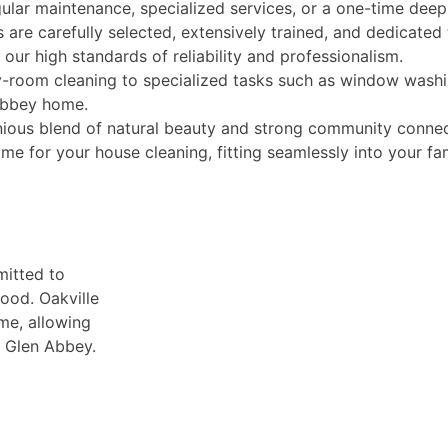
egular maintenance, specialized services, or a one-time deep
 are carefully selected, extensively trained, and dedicated 
our high standards of reliability and professionalism.
oom cleaning to specialized tasks such as window washin
 Abbey home.
nious blend of natural beauty and strong community connect
e for your house cleaning, fitting seamlessly into your fami
itted to
ood. Oakville
ome, allowing
f Glen Abbey.