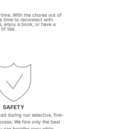
 time. With the chores out of
is time to reconnect with
s, enjoy a book, or have a
of tea.
SAFETY
ed during our selective, five-
ocess. We hire only the best
ou can breathe easy while