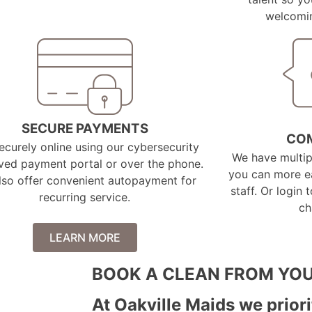
welcomin
SECURE PAYMENTS
CO
ecurely online using our cybersecurity
We have multi
ved payment portal or over the phone.
you can more ea
lso offer convenient autopayment for
staff. Or login 
recurring service.
ch
LEARN MORE
BOOK A CLEAN FROM YOU
At Oakville Maids we priori