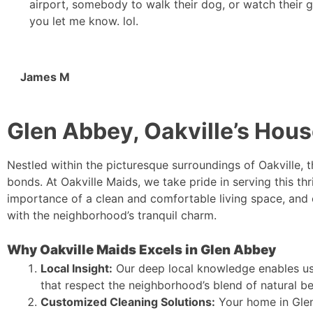
airport, somebody to walk their dog, or watch their 
you let me know. lol.
James M
Glen Abbey, Oakville’s Hous
Nestled within the picturesque surroundings of Oakville,
bonds. At Oakville Maids, we take pride in serving this t
importance of a clean and comfortable living space, and
with the neighborhood’s tranquil charm.
Why Oakville Maids Excels in Glen Abbey
Local Insight:
Our deep local knowledge enables us 
that respect the neighborhood’s blend of natural b
Customized Cleaning Solutions:
Your home in Glen 