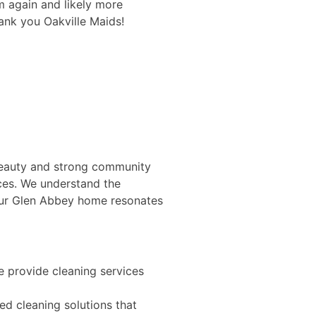
em again and likely more
pay raises and poss
ank you Oakville Maids!
workers like Liliana.
Gary O.
 beauty and strong community
ices. We understand the
your Glen Abbey home resonates
e provide cleaning services
ed cleaning solutions that