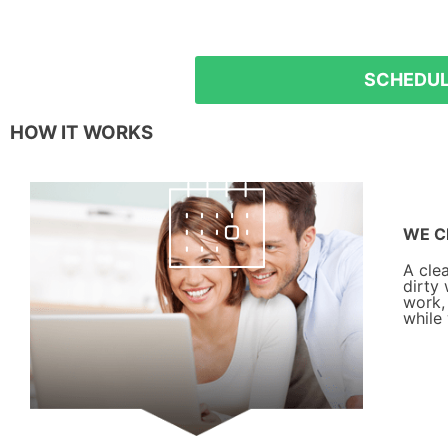
5% off
SCHEDUL
HOW IT WORKS
WE C
A cle
dirty
work,
while