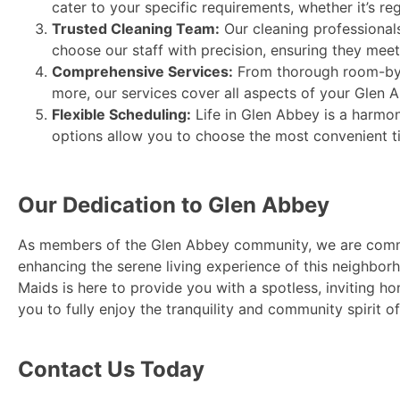
cater to your specific requirements, whether it’s r
Trusted Cleaning Team:
Our cleaning professionals
choose our staff with precision, ensuring they meet 
Comprehensive Services:
From thorough room-by-r
more, our services cover all aspects of your Glen
Flexible Scheduling:
Life in Glen Abbey is a harmo
options allow you to choose the most convenient tim
Our Dedication to Glen Abbey
As members of the Glen Abbey community, we are comm
enhancing the serene living experience of this neighborh
Maids is here to provide you with a spotless, inviting h
you to fully enjoy the tranquility and community spirit o
Contact Us Today