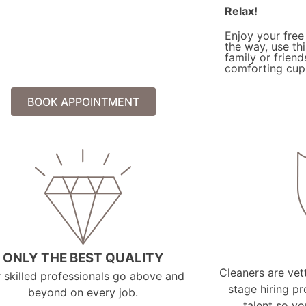
Relax!
Enjoy your free
the way, use th
family or friend
comforting cup 
BOOK APPOINTMENT
ONLY THE BEST QUALITY
Cleaners are vett
 skilled professionals go above and
stage hiring pr
beyond on every job.
talent so y