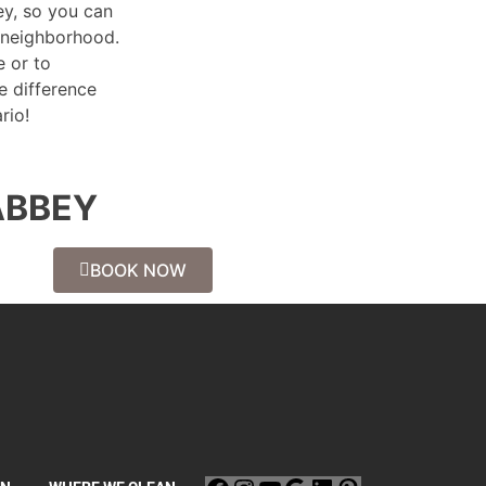
ey, so you can
 neighborhood.
 or to
e difference
rio!
ABBEY
BOOK NOW