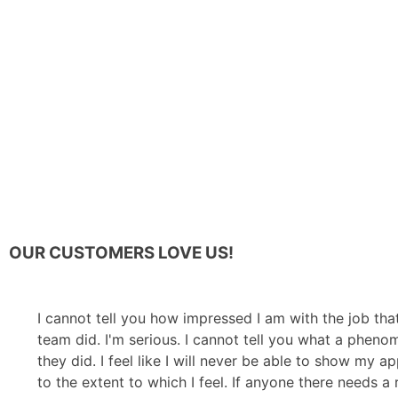
OUR CUSTOMERS LOVE US!
I cannot tell you how impressed I am with the job tha
team did. I'm serious. I cannot tell you what a pheno
they did. I feel like I will never be able to show my a
to the extent to which I feel. If anyone there needs a 