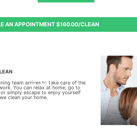
15% off
20% off
E AN APPOINTMENT
$160.00/CLEAN
LEAN
aning team arrives to take care of the
 work. You can relax at home, go to
 or simply escape to enjoy yourself
 we clean your home.