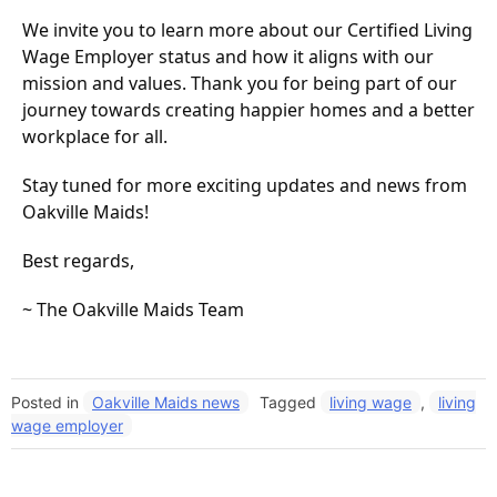
We invite you to learn more about our Certified Living
Wage Employer status and how it aligns with our
mission and values. Thank you for being part of our
journey towards creating happier homes and a better
workplace for all.
Stay tuned for more exciting updates and news from
Oakville Maids!
Best regards,
~ The Oakville Maids Team
Posted in
Oakville Maids news
Tagged
living wage
,
living
wage employer