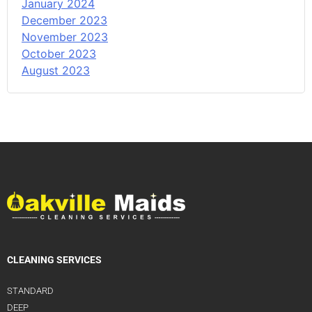
January 2024
December 2023
November 2023
October 2023
August 2023
CLEANING SERVICES
STANDARD
DEEP