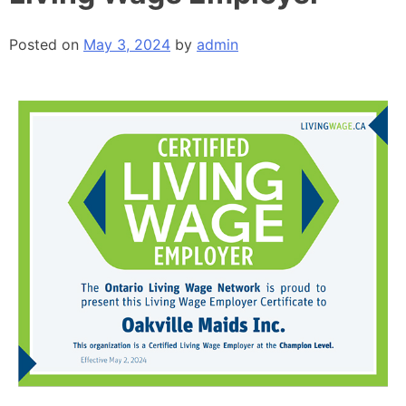
Posted on
May 3, 2024
by
admin