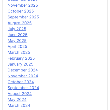
November 2025
October 2025
September 2025
August 2025
July 2025
June 2025
May 2025
April 2025
March 2025
February 2025
January 2025
December 2024
November 2024
October 2024
September 2024
August 2024
May 2024
March 2024