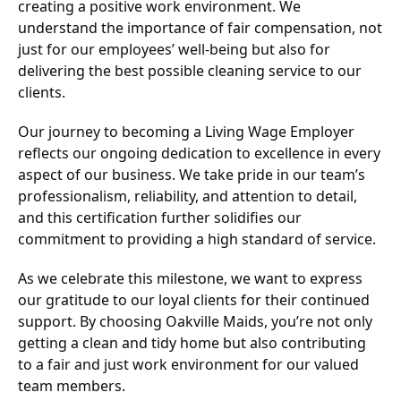
creating a positive work environment. We
understand the importance of fair compensation, not
just for our employees’ well-being but also for
delivering the best possible cleaning service to our
clients.
Our journey to becoming a Living Wage Employer
reflects our ongoing dedication to excellence in every
aspect of our business. We take pride in our team’s
professionalism, reliability, and attention to detail,
and this certification further solidifies our
commitment to providing a high standard of service.
As we celebrate this milestone, we want to express
our gratitude to our loyal clients for their continued
support. By choosing Oakville Maids, you’re not only
getting a clean and tidy home but also contributing
to a fair and just work environment for our valued
team members.