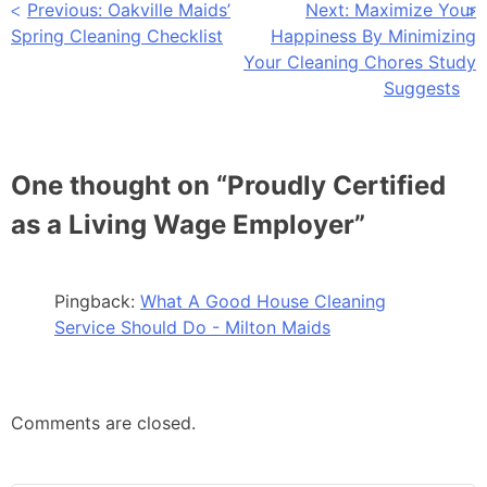
Previous:
Oakville Maids’
Next:
Maximize Your
Spring Cleaning Checklist
Happiness By Minimizing
Your Cleaning Chores Study
Suggests
One thought on “
Proudly Certified
as a Living Wage Employer
”
Pingback:
What A Good House Cleaning
Service Should Do - Milton Maids
Comments are closed.