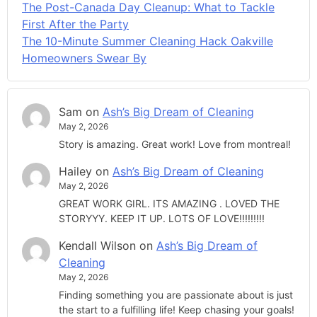
The Post-Canada Day Cleanup: What to Tackle
First After the Party
The 10-Minute Summer Cleaning Hack Oakville
Homeowners Swear By
Sam
on
Ash’s Big Dream of Cleaning
May 2, 2026
Story is amazing. Great work! Love from montreal!
Hailey
on
Ash’s Big Dream of Cleaning
May 2, 2026
GREAT WORK GIRL. ITS AMAZING . LOVED THE
STORYYY. KEEP IT UP. LOTS OF LOVE!!!!!!!!!
Kendall Wilson
on
Ash’s Big Dream of
Cleaning
May 2, 2026
Finding something you are passionate about is just
the start to a fulfilling life! Keep chasing your goals!