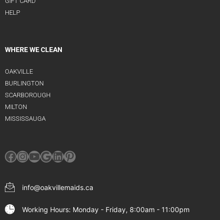
GIFT CARD
HELP
WHERE WE CLEAN
OAKVILLE
BURLINGTON
SCARBOROUGH
MILTON
MISSISSAUGA
info@oakvillemaids.ca
Working Hours: Monday - Friday, 8:00am - 11:00pm