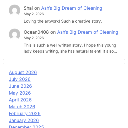
Shai
on
Ash’s Big Dream of Cleaning
May 2, 2026
Loving the artwork! Such a creative story.
Ocean0408
on
Ash’s Big Dream of Cleaning
May 2, 2026
This is such a well written story. I hope this young
lady keeps writing, she has natural talent! It also…
August 2026
July 2026
June 2026
May 2026
April 2026
March 2026
February 2026
January 2026
December 2025