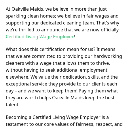
At Oakville Maids, we believe in more than just
sparkling clean homes; we believe in fair wages and
supporting our dedicated cleaning team. That’s why
we’re thrilled to announce that we are now officially
Certified Living Wage Employer
!
What does this certification mean for us? It means
that we are committed to providing our hardworking
cleaners with a wage that allows them to thrive,
without having to seek additional employment
elsewhere. We value their dedication, skills, and the
exceptional service they provide to our clients each
day – and we want to keep them! Paying them what
they are worth helps Oakville Maids keep the best
talent.
Becoming a Certified Living Wage Employer is a
testament to our core values of fairness, respect, and