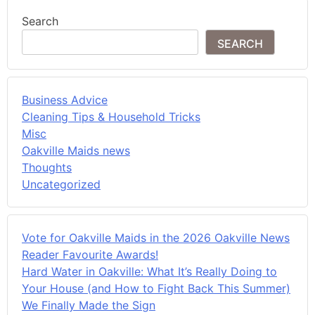
Search
SEARCH
Business Advice
Cleaning Tips & Household Tricks
Misc
Oakville Maids news
Thoughts
Uncategorized
Vote for Oakville Maids in the 2026 Oakville News
Reader Favourite Awards!
Hard Water in Oakville: What It’s Really Doing to
Your House (and How to Fight Back This Summer)
We Finally Made the Sign