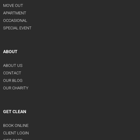
MOVE OUT
APARTMENT
OCCASIONAL
SPECIAL EVENT
ABOUT
ABOUT US
CONTACT
OUR BLOG
OUR CHARITY
GET CLEAN
BOOK ONLINE
CLIENT LOGIN