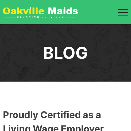
BLOG
Proudly Certified as a
Living Wage Employer