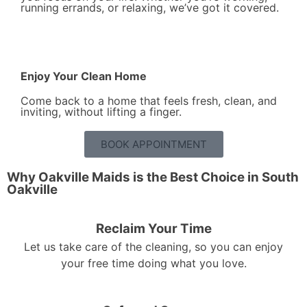
running errands, or relaxing, we’ve got it covered.
Enjoy Your Clean Home
Come back to a home that feels fresh, clean, and
inviting, without lifting a finger.
BOOK APPOINTMENT
Why Oakville Maids is the Best Choice in South
Oakville
Reclaim Your Time
Let us take care of the cleaning, so you can enjoy
your free time doing what you love.