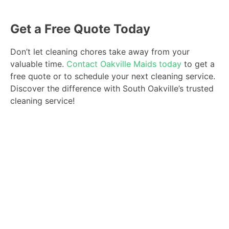
Get a Free Quote Today
Don’t let cleaning chores take away from your
valuable time.
Contact Oakville Maids today
to get a
free quote or to schedule your next cleaning service.
Discover the difference with South Oakville’s trusted
cleaning service!