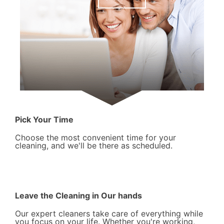
Pick Your Time
Choose the most convenient time for your
cleaning, and we'll be there as scheduled.
Leave the Cleaning in Our hands
Our expert cleaners take care of everything while
you focus on your life. Whether you're working,