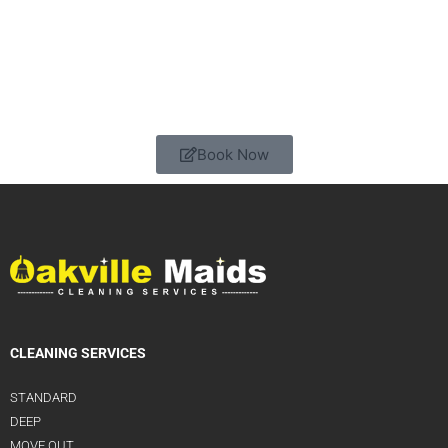
Book Now
CLEANING SERVICES
STANDARD
DEEP
MOVE OUT