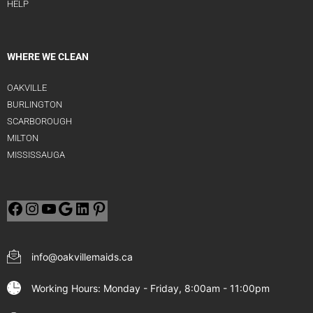
HELP
WHERE WE CLEAN
OAKVILLE
BURLINGTON
SCARBOROUGH
MILTON
MISSISSAUGA
info@oakvillemaids.ca
Working Hours: Monday - Friday, 8:00am - 11:00pm