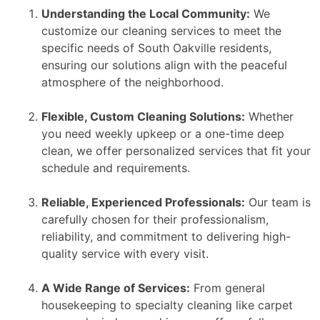
Understanding the Local Community:
We
customize our cleaning services to meet the
specific needs of South Oakville residents,
ensuring our solutions align with the peaceful
atmosphere of the neighborhood.
Flexible, Custom Cleaning Solutions:
Whether
you need weekly upkeep or a one-time deep
clean, we offer personalized services that fit your
schedule and requirements.
Reliable, Experienced Professionals:
Our team is
carefully chosen for their professionalism,
reliability, and commitment to delivering high-
quality service with every visit.
A Wide Range of Services:
From general
housekeeping to specialty cleaning like carpet