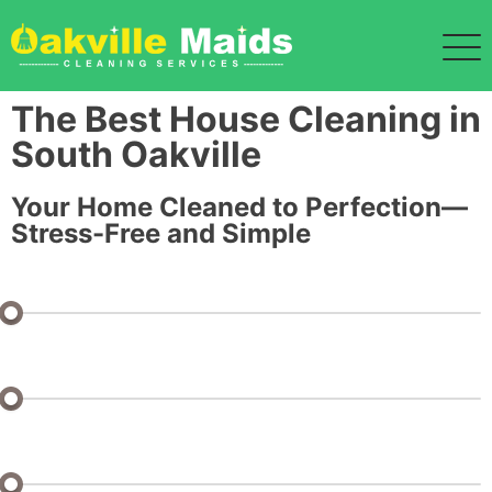
The Best House Cleaning in
South Oakville
Your Home Cleaned to Perfection—
Stress-Free and Simple
Bedrooms: 1 or Studio
Bathrooms: 1
Half Baths: 0