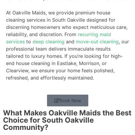
At Oakville Maids, we provide premium house
cleaning services in South Oakville designed for
discerning homeowners who expect meticulous care,
reliability, and discretion. From
recurring maid
services
to
deep cleaning
and
move-out cleaning
, our
professional team delivers immaculate results
tailored to luxury homes. If you’re looking for high-
end house cleaning in Eastlake, Morrison, or
Clearview, we ensure your home feels polished,
refreshed, and effortlessly maintained.
Book Now
What Makes Oakville Maids the Best
Choice for South Oakville
Community?