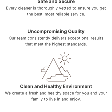
Safe and Secure
Every cleaner is thoroughly vetted to ensure you get
the best, most reliable service.
Uncompromising Quality
Our team consistently delivers exceptional results
that meet the highest standards.
Clean and Healthy Environment
We create a fresh and healthy space for you and your
family to live in and enjoy.