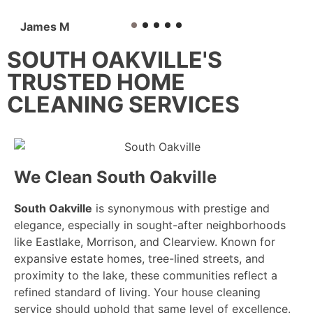
James M
SOUTH OAKVILLE'S
TRUSTED HOME
CLEANING SERVICES
We Clean South Oakville
South Oakville
is synonymous with prestige and
elegance, especially in sought-after neighborhoods
like Eastlake, Morrison, and Clearview. Known for
expansive estate homes, tree-lined streets, and
proximity to the lake, these communities reflect a
refined standard of living. Your house cleaning
service should uphold that same level of excellence.