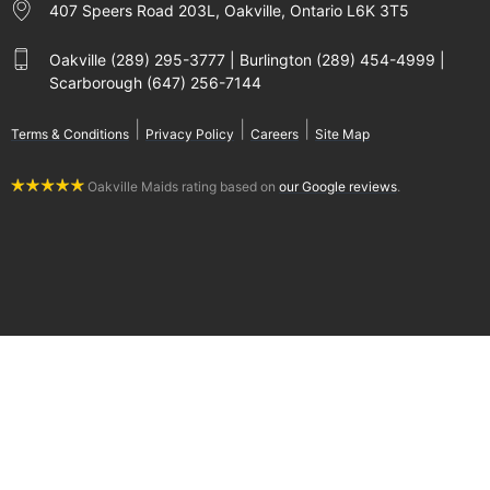
407 Speers Road 203L, Oakville, Ontario L6K 3T5
Oakville (289) 295-3777 | Burlington (289) 454-4999 |
Scarborough (647) 256-7144
|
|
|
Terms & Conditions
Privacy Policy
Careers
Site Map
Oakville Maids rating based on
our Google reviews
.