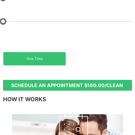
Sq Ft: 0 - 1000 Sq Ft
Monthly
Biweekly
5% off
15% off
One Time
Weekly
20% off
SCHEDULE AN APPOINTMENT
$160.00/CLEAN
HOW IT WORKS