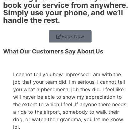
book your service from anywhere.
Simply use your phone, and we’ll
handle the rest.
Book Now
What Our Customers Say About Us
I cannot tell you how impressed I am with the
job that your team did. I'm serious. I cannot tell
you what a phenomenal job they did. I feel like I
will never be able to show my appreciation to
the extent to which I feel. If anyone there needs
a ride to the airport, somebody to walk their
dog, or watch their grandma, you let me know.
lol.