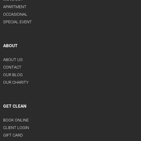
APARTMENT
OCCASIONAL
SPECIAL EVENT
ABOUT
ABOUT US
CONTACT
OUR BLOG
OUR CHARITY
GET CLEAN
BOOK ONLINE
CLIENT LOGIN
GIFT CARD