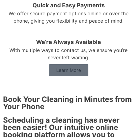
Quick and Easy Payments
We offer secure payment options online or over the
phone, giving you flexibility and peace of mind.
We’re Always Available
With multiple ways to contact us, we ensure you’re
never left waiting.
Learn More
Book Your Cleaning in Minutes from
Your Phone
Scheduling a cleaning has never
been easier! Our intuitive online
booking platform allows you to