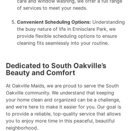
care and window washing, we offer a full range
of services to meet your needs.
Convenient Scheduling Options:
Understanding
the busy nature of life in Ennisclare Park, we
provide flexible scheduling options to ensure
cleaning fits seamlessly into your routine.
Dedicated to South Oakville’s
Beauty and Comfort
At Oakville Maids, we are proud to serve the South
Oakville community. We understand that keeping
your home clean and organized can be a challenge,
and we’re here to make it easier for you. Our goal is
to provide a reliable, top-quality service that allows
you to enjoy more time in this peaceful, beautiful
neighborhood.