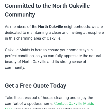
Committed to the North Oakville
Community
As members of the
North Oakville
neighborhoods, we are
dedicated to maintaining a clean and inviting atmosphere
in this charming area of Oakville.
Oakville Maids is here to ensure your home stays in
perfect condition, so you can fully appreciate the natural
beauty of North Oakville and its strong sense of
community.
Get a Free Quote Today
Take the stress out of house cleaning and enjoy the
comfort of a spotless home.
Contact Oakville Maids