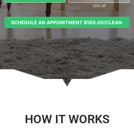
20% off
SCHEDULE AN APPOINTMENT
$160.00/CLEAN
HOW IT WORKS