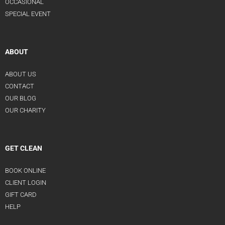
OCCASIONAL
SPECIAL EVENT
ABOUT
ABOUT US
CONTACT
OUR BLOG
OUR CHARITY
GET CLEAN
BOOK ONLINE
CLIENT LOGIN
GIFT CARD
HELP