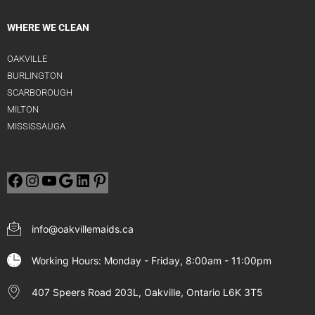
WHERE WE CLEAN
OAKVILLE
BURLINGTON
SCARBOROUGH
MILTON
MISSISSAUGA
info@oakvillemaids.ca
Working Hours: Monday - Friday, 8:00am - 11:00pm
407 Speers Road 203L, Oakville, Ontario L6K 3T5