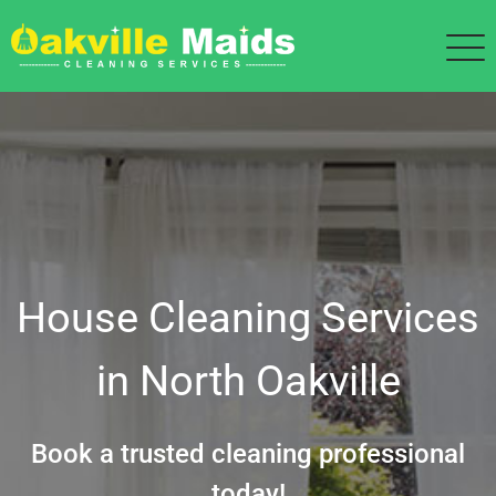
House Cleaning Services
in North Oakville
Book a trusted cleaning professional
today!