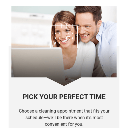
PICK YOUR PERFECT TIME
Choose a cleaning appointment that fits your
schedule—we’ll be there when it’s most
convenient for you.