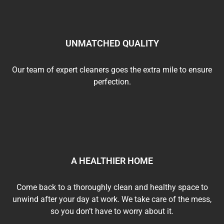
UNMATCHED QUALITY
Our team of expert cleaners goes the extra mile to ensure
perfection.
A HEALTHIER HOME
Come back to a thoroughly clean and healthy space to
unwind after your day at work. We take care of the mess,
so you don’t have to worry about it.