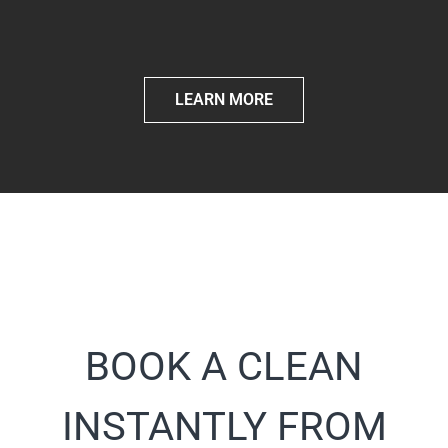
LEARN MORE
BOOK A CLEAN
INSTANTLY FROM