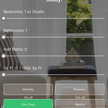
Bedrooms: 1 or Studio
Bathrooms: 1
Half Baths: 0
Sq Ft: 0 - 1000 Sq Ft
Monthly
Biweekly
5% off
15% off
One Time
Weekly