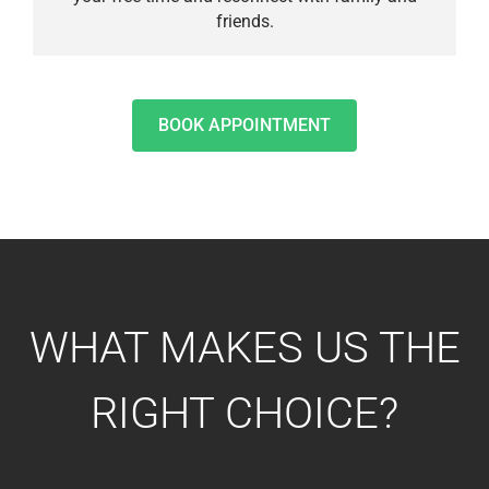
friends.
BOOK APPOINTMENT
WHAT MAKES US THE
RIGHT CHOICE?