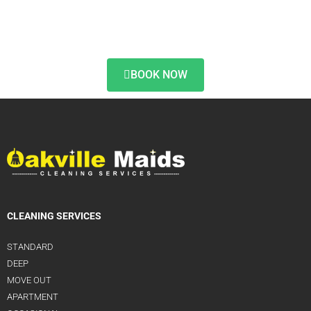
BOOK NOW
CLEANING SERVICES
STANDARD
DEEP
MOVE OUT
APARTMENT