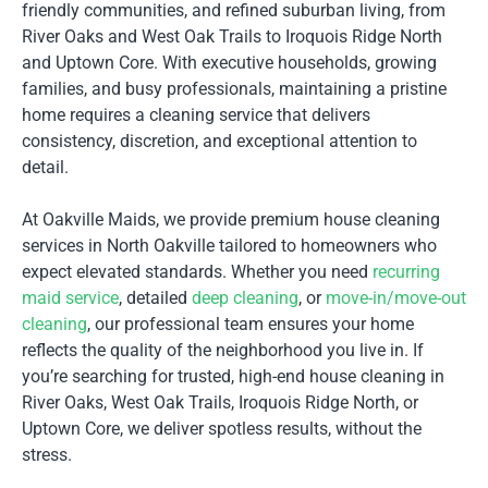
friendly communities, and refined suburban living, from
River Oaks and West Oak Trails to Iroquois Ridge North
and Uptown Core. With executive households, growing
families, and busy professionals, maintaining a pristine
home requires a cleaning service that delivers
consistency, discretion, and exceptional attention to
detail.
At Oakville Maids, we provide premium house cleaning
services in North Oakville tailored to homeowners who
expect elevated standards. Whether you need
recurring
maid service
, detailed
deep cleaning
, or
move-in/move-out
cleaning
, our professional team ensures your home
reflects the quality of the neighborhood you live in. If
you’re searching for trusted, high-end house cleaning in
River Oaks, West Oak Trails, Iroquois Ridge North, or
Uptown Core, we deliver spotless results, without the
stress.