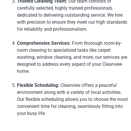
Trusted Cleaning Team:
Our team consists of
carefully selected, highly trained professionals
dedicated to delivering outstanding service. We hire
with precision to ensure they meet our high standards
for reliability and professionalism.
Comprehensive Services:
From thorough room-by-
room cleaning to specialized tasks like carpet
washing, window cleaning, and more, our services are
designed to address every aspect of your Clearview
home.
Flexible Scheduling:
Clearview offers a peaceful
environment along with a variety of local activities.
Our flexible scheduling allows you to choose the most
convenient time for cleaning, seamlessly fitting into
your busy life.