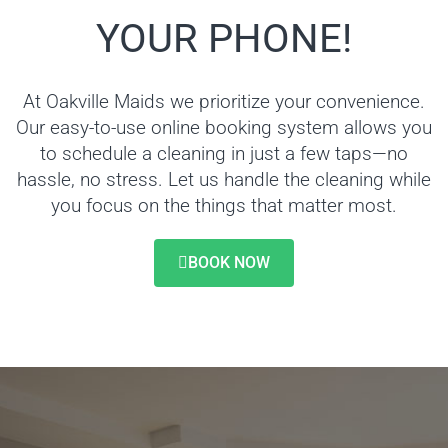
YOUR PHONE!
At Oakville Maids we prioritize your convenience.
Our easy-to-use online booking system allows you
to schedule a cleaning in just a few taps—no
hassle, no stress. Let us handle the cleaning while
you focus on the things that matter most.
BOOK NOW