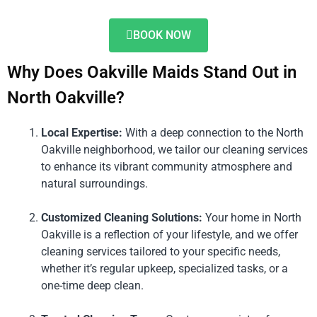
BOOK NOW
Why Does Oakville Maids Stand Out in
North Oakville?
Local Expertise:
With a deep connection to the North
Oakville neighborhood, we tailor our cleaning services
to enhance its vibrant community atmosphere and
natural surroundings.
Customized Cleaning Solutions:
Your home in North
Oakville is a reflection of your lifestyle, and we offer
cleaning services tailored to your specific needs,
whether it’s regular upkeep, specialized tasks, or a
one-time deep clean.