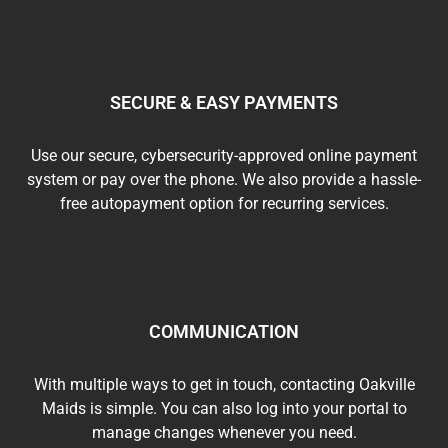
SECURE & EASY PAYMENTS
Use our secure, cybersecurity-approved online payment
system or pay over the phone. We also provide a hassle-
free autopayment option for recurring services.
COMMUNICATION
With multiple ways to get in touch, contacting Oakville
Maids is simple. You can also log into your portal to
manage changes whenever you need.