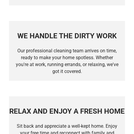
WE HANDLE THE DIRTY WORK
Our professional cleaning team arrives on time,
ready to make your home spotless. Whether
you're at work, running errands, or relaxing, we've
got it covered.
RELAX AND ENJOY A FRESH HOME
Sit back and appreciate a well-kept home. Enjoy
your free time and reconnect with family and