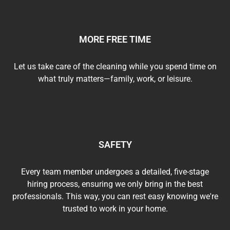
MORE FREE TIME
Let us take care of the cleaning while you spend time on
what truly matters—family, work, or leisure.
SAFETY
Every team member undergoes a detailed, five-stage
hiring process, ensuring we only bring in the best
professionals. This way, you can rest easy knowing we're
trusted to work in your home.