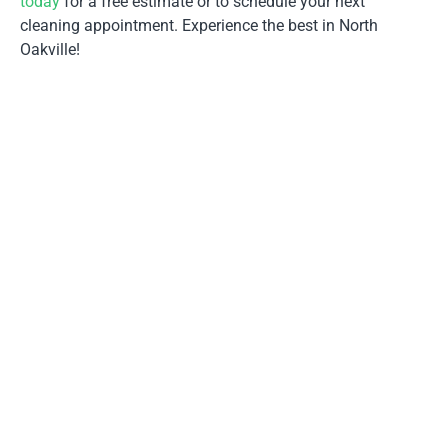
today
for a free estimate or to schedule your next
cleaning appointment. Experience the best in North
Oakville!