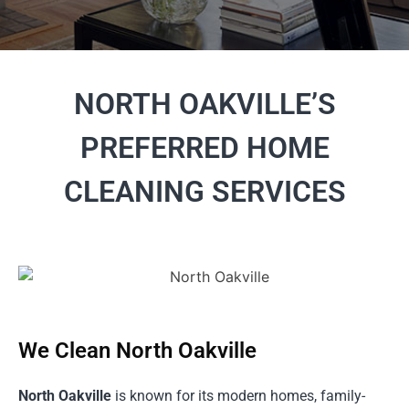
NORTH OAKVILLE’S
PREFERRED HOME
CLEANING SERVICES
We Clean North Oakville
North Oakville
is known for its modern homes, family-