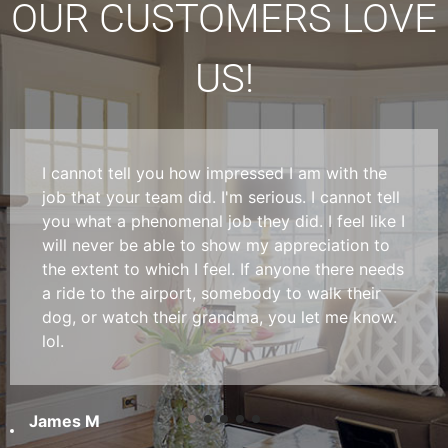
OUR CUSTOMERS LOVE
US!
I cannot tell you how impressed I am with the
job that your team did. I'm serious. I cannot tell
you what a phenomenal job they did. I feel like I
will never be able to show my appreciation to
the extent to which I feel. If anyone there needs
a ride to the airport, somebody to walk their
dog, or watch their grandma, you let me know.
lol.
James M