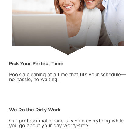
Pick Your Perfect Time
Book a cleaning at a time that fits your schedule—
no hassle, no waiting.
We Do the Dirty Work
Our professional cleaners handle everything while
you go about your day worry-free.