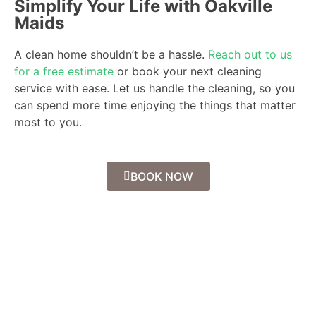
Simplify Your Life with Oakville
Maids
A clean home shouldn’t be a hassle.
Reach out to us
for a free estimate
or book your next cleaning
service with ease. Let us handle the cleaning, so you
can spend more time enjoying the things that matter
most to you.
BOOK NOW