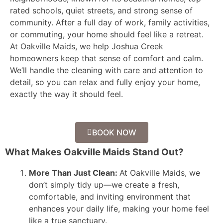
rated schools, quiet streets, and strong sense of
community. After a full day of work, family activities,
or commuting, your home should feel like a retreat.
At Oakville Maids, we help Joshua Creek
homeowners keep that sense of comfort and calm.
We’ll handle the cleaning with care and attention to
detail, so you can relax and fully enjoy your home,
exactly the way it should feel.
BOOK NOW
What Makes Oakville Maids Stand Out?
More Than Just Clean:
At Oakville Maids, we
don’t simply tidy up—we create a fresh,
comfortable, and inviting environment that
enhances your daily life, making your home feel
like a true sanctuary.