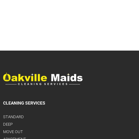
CLEANING SERVICES
STANDARD
DEEP
MOVE OUT