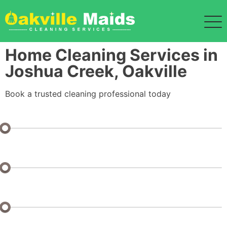
Home Cleaning Services in
Joshua Creek, Oakville
Book a trusted cleaning professional today
Bedrooms: 1 or Studio
Bathrooms: 1
Half Baths: 0