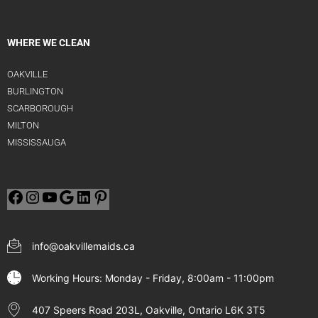
WHERE WE CLEAN
OAKVILLE
BURLINGTON
SCARBOROUGH
MILTON
MISSISSAUGA
info@oakvillemaids.ca
Working Hours: Monday - Friday, 8:00am - 11:00pm
407 Speers Road 203L, Oakville, Ontario L6K 3T5