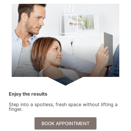
Enjoy the results
Step into a spotless, fresh space without lifting a
finger.
BOOK APPOINTMENT