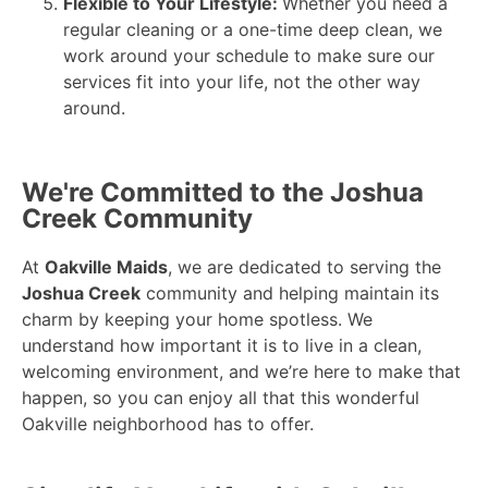
Flexible to Your Lifestyle:
Whether you need a
regular cleaning or a one-time deep clean, we
work around your schedule to make sure our
services fit into your life, not the other way
around.
We're Committed to the Joshua
Creek Community
At
Oakville Maids
, we are dedicated to serving the
Joshua Creek
community and helping maintain its
charm by keeping your home spotless. We
understand how important it is to live in a clean,
welcoming environment, and we’re here to make that
happen, so you can enjoy all that this wonderful
Oakville neighborhood has to offer.