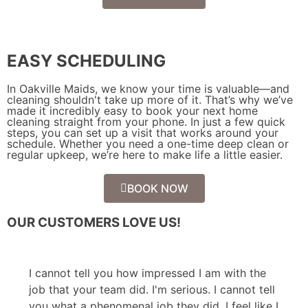
EASY SCHEDULING
In Oakville Maids, we know your time is valuable—and
cleaning shouldn't take up more of it. That’s why we’ve
made it incredibly easy to book your next home
cleaning straight from your phone. In just a few quick
steps, you can set up a visit that works around your
schedule. Whether you need a one-time deep clean or
regular upkeep, we’re here to make life a little easier.
BOOK NOW
OUR CUSTOMERS LOVE US!
I cannot tell you how impressed I am with the
job that your team did. I'm serious. I cannot tell
you what a phenomenal job they did. I feel like I