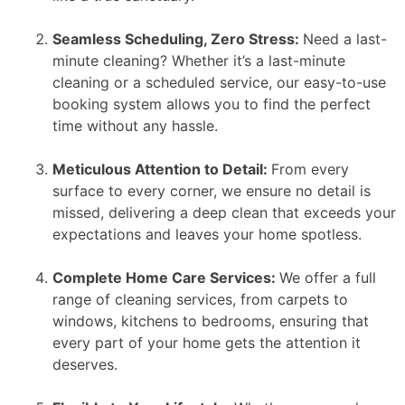
Seamless Scheduling, Zero Stress:
Need a last-
minute cleaning? Whether it’s a last-minute
cleaning or a scheduled service, our easy-to-use
booking system allows you to find the perfect
time without any hassle.
Meticulous Attention to Detail:
From every
surface to every corner, we ensure no detail is
missed, delivering a deep clean that exceeds your
expectations and leaves your home spotless.
Complete Home Care Services:
We offer a full
range of cleaning services, from carpets to
windows, kitchens to bedrooms, ensuring that
every part of your home gets the attention it
deserves.