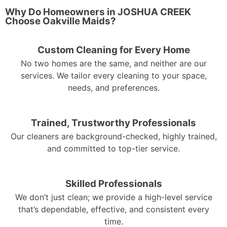
Why Do Homeowners in JOSHUA CREEK
Choose Oakville Maids?
Custom Cleaning for Every Home
No two homes are the same, and neither are our
services. We tailor every cleaning to your space,
needs, and preferences.
Trained, Trustworthy Professionals
Our cleaners are background-checked, highly trained,
and committed to top-tier service.
Skilled Professionals
We don’t just clean; we provide a high-level service
that’s dependable, effective, and consistent every
time.