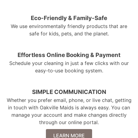
Eco-Friendly & Family-Safe
We use environmentally friendly products that are
safe for kids, pets, and the planet.
Effortless Online Booking & Payment
Schedule your cleaning in just a few clicks with our
easy-to-use booking system.
SIMPLE COMMUNICATION
Whether you prefer email, phone, or live chat, getting
in touch with Oakville Maids is always easy. You can
manage your account and make changes directly
through our online portal.
LEARN MORE