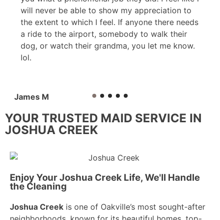
will never be able to show my appreciation to
the extent to which I feel. If anyone there needs
a ride to the airport, somebody to walk their
dog, or watch their grandma, you let me know.
lol.
James M
YOUR TRUSTED MAID SERVICE IN
JOSHUA CREEK
Enjoy Your Joshua Creek Life, We'll Handle
the Cleaning
Joshua Creek
is one of Oakville’s most sought-after
neighborhoods, known for its beautiful homes, top-