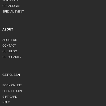
APARTMENT
OCCASIONAL
SPECIAL EVENT
ABOUT
ABOUT US
CONTACT
OUR BLOG
OUR CHARITY
GET CLEAN
BOOK ONLINE
CLIENT LOGIN
GIFT CARD
HELP