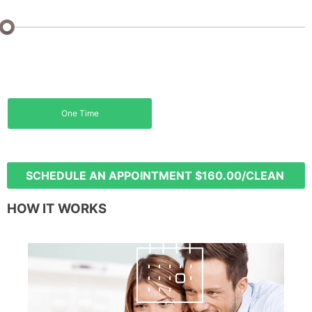
Sq Ft: 0 - 1000 Sq Ft
Monthly
Biweekly
5% off
15% off
One Time
Weekly
20% off
SCHEDULE AN APPOINTMENT
$160.00/CLEAN
HOW IT WORKS